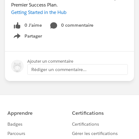
Premier Success Plan.
Getting Started in the Hub
0 J’aime
0 commentaire
Partager
Show menu
Ajouter un commentaire
Rédiger un commentaire...