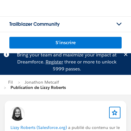
Trailblazer Community
S'inscrire
Bring your team and maximize your impact at
Dreamforce.
Register
three or more to unlock
$999 passes.
Fil
Jonathon Metcalf
Publication de Lizzy Roberts
Lizzy Roberts (Salesforce.org)
a publié du contenu sur le