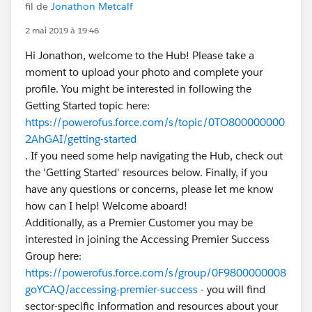
fil de
Jonathon Metcalf
2 mai 2019 à 19:46
Hi Jonathon, welcome to the Hub! Please take a
moment to upload your photo and complete your
profile. You might be interested in following the
Getting Started topic here:
https://powerofus.force.com/s/topic/0TO800000000
2AhGAI/getting-started
. If you need some help navigating the Hub, check out
the 'Getting Started' resources below. Finally, if you
have any questions or concerns, please let me know
how can I help! Welcome aboard!
Additionally, as a Premier Customer you may be
interested in joining the Accessing Premier Success
Group here:
https://powerofus.force.com/s/group/0F9800000008
goYCAQ/accessing-premier-success
- you will find
sector-specific information and resources about your