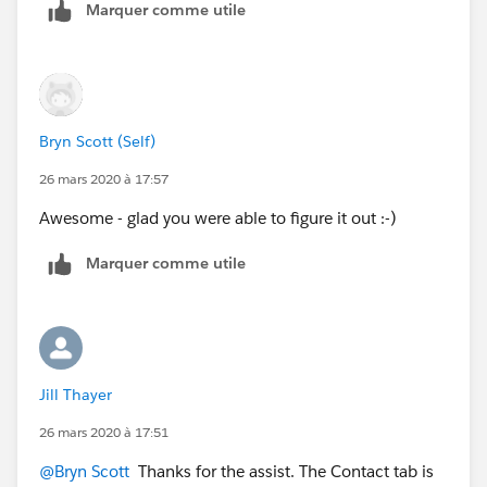
Marquer comme utile
Bryn Scott (Self)
26 mars 2020 à 17:57
Awesome - glad you were able to figure it out :-)
Marquer comme utile
Jill Thayer
26 mars 2020 à 17:51
@Bryn Scott
​ Thanks for the assist. The Contact tab is