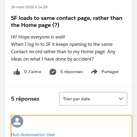
26 mars 2020 à 14:39
SF loads to same contact page, rather than
the Home page (?)
Hi! Hope everyone is well!
When I log in to SF it keeps opening to the same
Contact record rather than to my Home page. Any
ideas on what I have done by accident?
0 J’aime
5 réponses
Partager
Show menu
Tri
5 réponses
Trier par date
Hub Automation User