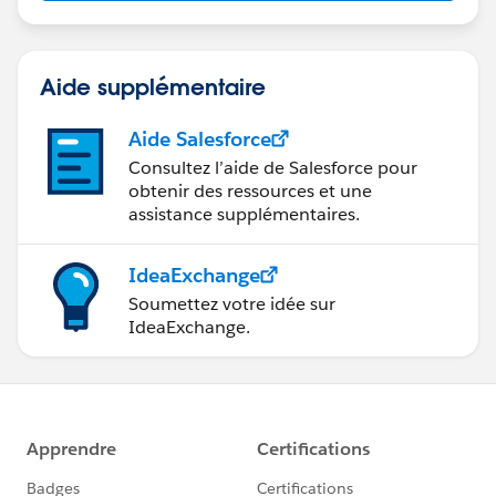
us/investor/forward-looking-
statements/default.aspx
Aide supplémentaire
Aide Salesforce
Consultez l’aide de Salesforce pour
obtenir des ressources et une
assistance supplémentaires.
IdeaExchange
Soumettez votre idée sur
IdeaExchange.