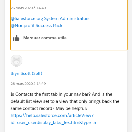
26 mars 2020 à 14:40
@Salesforce.org System Administrators
@Nonprofit Success Pack
Marquer comme utile
Bryn Scott (Self)
26 mars 2020 à 14:49
Is Contacts the first tab in your nav bar? And is the
default list view set to a view that only brings back the
same contact record? May be helpful:
https://help.salesforce.com/articleView?
id=user_userdisplay_tabs_lex.htm&type=5