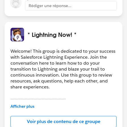
Rédiger une réponse...
* Lightning Now! *
Welcome! This group is dedicated to your success
with Salesforce Lightning Experience. Join the
conversation here to learn how to do your
transition to Lightning and blaze your trail to
continuous innovation. Use this group to review
resources, ask questions, help each other, and
share experiences.
---------------------------------------
This group is maintained and moderated by
Afficher plus
Salesforce employees. The content received in
this group falls under the official Forward-Looking
Voir plus de contenu de ce groupe
Statement:
http://investor.salesforce.com/about-