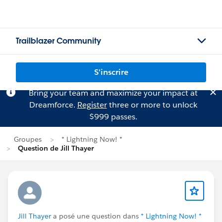
Trailblazer Community
S'inscrire
Bring your team and maximize your impact at
Dreamforce.
Register
three or more to unlock
$999 passes.
Groupes
* Lightning Now! *
Question de Jill Thayer
Jill Thayer
a posé une question dans
* Lightning Now! *