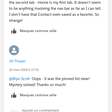
the second tab - Home is my first tab. It doesn't seem
to be anything involving the nav bar as far as I can tell.
I don't have that Contact even saved as a favorite. So
strange!
Marquer comme utile
Jill Thayer
26 mars 2020 à 17:55
@Bryn Scott
​ Oops - it was the pinned list view!
Mystery solved! Thanks so much!
Marquer comme utile
Ajouter un commentaire