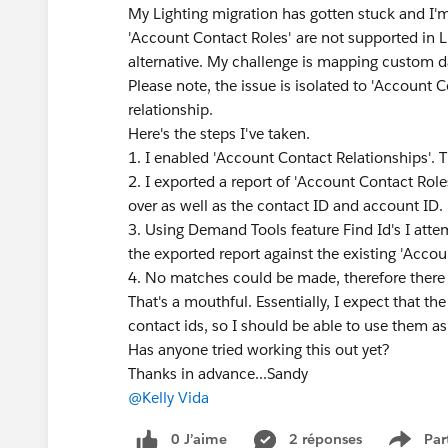
My Lighting migration has gotten stuck and I'
'Account Contact Roles' are not supported in L
alternative. My challenge is mapping custom d
Please note, the issue is isolated to 'Account C
relationship.
Here's the steps I've taken.
1. I enabled 'Account Contact Relationships'. T
2. I exported a report of 'Account Contact Ro
over as well as the contact ID and account ID.
3. Using Demand Tools feature Find Id's I atte
the exported report against the existing 'Accou
4. No matches could be made, therefore there 
That's a mouthful. Essentially, I expect that t
contact ids, so I should be able to use them as
Has anyone tried working this out yet?
Thanks in advance...Sandy
@Kelly Vida
​
0 J’aime
2 réponses
Par