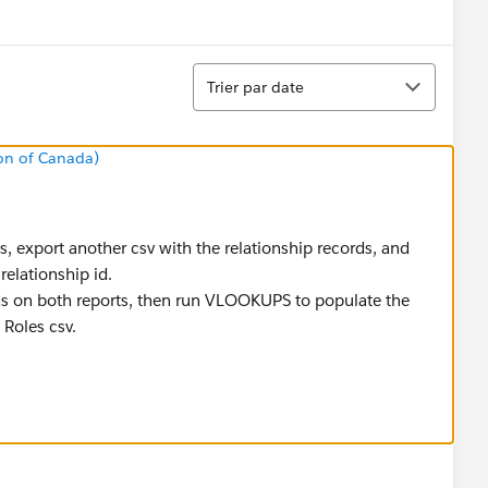
menu
Tri
Trier par date
on of Canada)
les, export another csv with the relationship records, and
relationship id.
s on both reports, then run VLOOKUPS to populate the
 Roles csv.