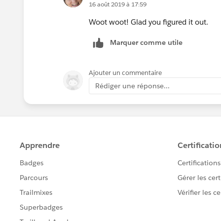
16 août 2019 à 17:59
Woot woot! Glad you figured it out.
Marquer comme utile
Ajouter un commentaire
Rédiger une réponse...