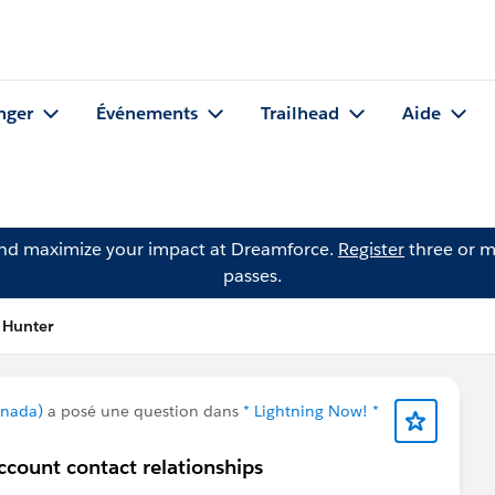
nger
Événements
Trailhead
Aide
and maximize your impact at Dreamforce.
Register
three or m
passes.
 Hunter
anada)
a posé une question dans
* Lightning Now! *
ccount contact relationships