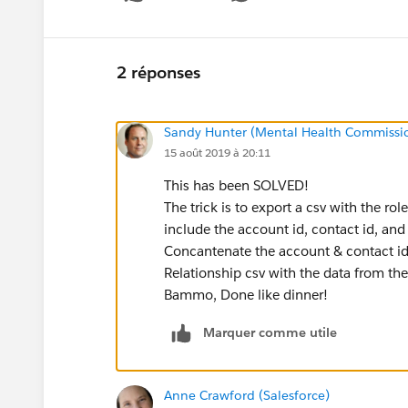
Show 
2 réponses
Sandy Hunter (Mental Health Commissi
15 août 2019 à 20:11
This has been SOLVED!
The trick is to export a csv with the ro
include the account id, contact id, and 
Concantenate the account & contact id
Relationship csv with the data from the
Bammo, Done like dinner!
Marquer comme utile
Anne Crawford (Salesforce)