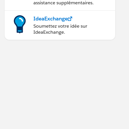
assistance supplémentaires.
IdeaExchange
Soumettez votre idée sur
IdeaExchange.