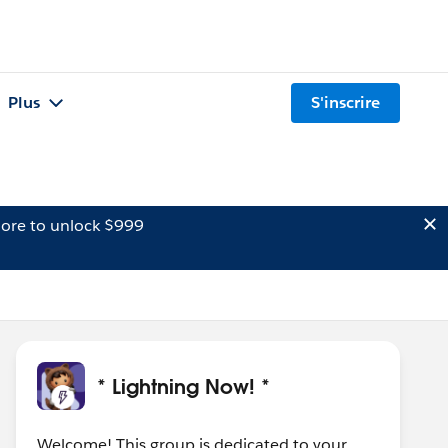
Plus
S'inscrire
ore to unlock $999
* Lightning Now! *
Welcome! This group is dedicated to your