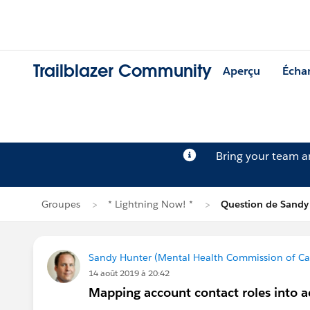
Trailblazer Community
Aperçu
Écha
Bring your team 
Groupes
* Lightning Now! *
Question de Sandy
Sandy Hunter (Mental Health Commission of C
14 août 2019 à 20:42
Mapping account contact roles into a