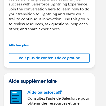
success with Salesforce Lightning Experience.
Join the conversation here to learn how to do
your transition to Lightning and blaze your
trail to continuous innovation. Use this group
to review resources, ask questions, help each
other, and share experiences.
---------------------------------------
This group is maintained and moderated by
Afficher plus
Salesforce employees. The content received
in this group falls under the official Forward-
Voir plus de contenu de ce groupe
Looking Statement:
http://investor.salesforce.com/about-
us/investor/forward-looking-
statements/default.aspx
Aide supplémentaire
Aide Salesforce
Consultez l’aide de Salesforce pour
obtenir des ressources et une