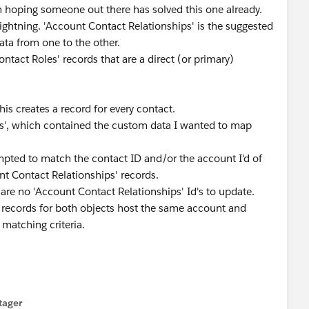
m hoping someone out there has solved this one already.
ightning. 'Account Contact Relationships' is the suggested
ata from one to the other.
ontact Roles' records that are a direct (or primary)
his creates a record for every contact.
les', which contained the custom data I wanted to map
mpted to match the contact ID and/or the account I'd of
nt Contact Relationships' records.
are no 'Account Contact Relationships' Id's to update.
he records for both objects host the same account and
 matching criteria.
tager