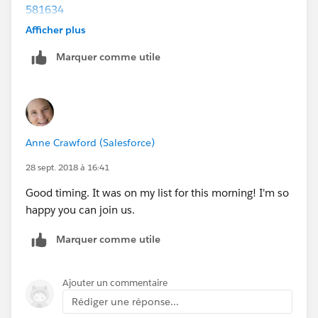
581634
February Bootcamp:
Afficher plus
https://attendee.gototraining.com/r/1869661642490
Marquer comme utile
006530
Anne Crawford (Salesforce)
28 sept. 2018 à 16:41
Good timing. It was on my list for this morning! I'm so
happy you can join us.
Marquer comme utile
Ajouter un commentaire
Rédiger une réponse...