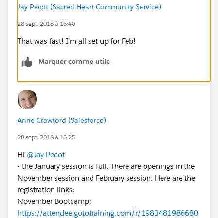
Jay Pecot (Sacred Heart Community Service)
28 sept. 2018 à 16:40
That was fast! I'm all set up for Feb!
Marquer comme utile
Anne Crawford (Salesforce)
28 sept. 2018 à 16:25
Hi
@Jay Pecot
- the January session is full. There are openings in the
November session and February session. Here are the
registration links:
November Bootcamp:
https://attendee.gototraining.com/r/1983481986680