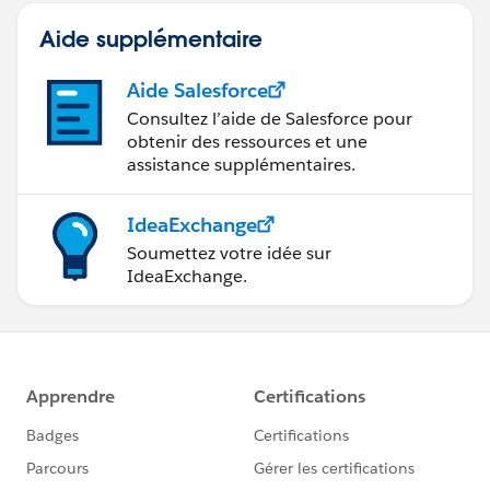
Aide supplémentaire
Aide Salesforce
Consultez l’aide de Salesforce pour
obtenir des ressources et une
assistance supplémentaires.
IdeaExchange
Soumettez votre idée sur
IdeaExchange.