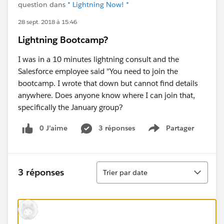
question dans
* Lightning Now! *
28 sept. 2018 à 15:46
Lightning Bootcamp?
I was in a 10 minutes lightning consult and the
Salesforce employee said "You need to join the
bootcamp. I wrote that down but cannot find details
anywhere. Does anyone know where I can join that,
specifically the January group?
0 J’aime
3 réponses
Partager
Show menu
Tri
3 réponses
Trier par date