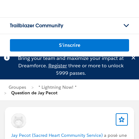
Trailblazer Community
S'inscrire
Bring your team and maximize your impact at
Dreamforce.
Register
three or more to unlock
$999 passes.
Groupes
* Lightning Now! *
Question de Jay Pecot
Jay Pecot (Sacred Heart Community Service)
a posé une