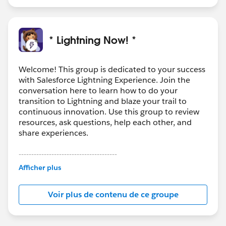
* Lightning Now! *
Welcome! This group is dedicated to your success
with Salesforce Lightning Experience. Join the
conversation here to learn how to do your
transition to Lightning and blaze your trail to
continuous innovation. Use this group to review
resources, ask questions, help each other, and
share experiences.
---------------------------------------
This group is maintained and moderated by
Afficher plus
Salesforce employees. The content received in
this group falls under the official Forward-Looking
Voir plus de contenu de ce groupe
Statement:
http://investor.salesforce.com/about-
us/investor/forward-looking-
statements/default.aspx