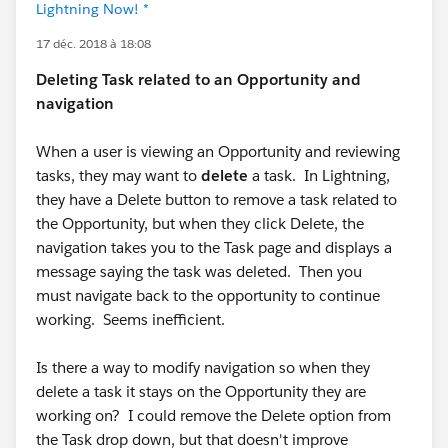
Lightning Now! *
17 déc. 2018 à 18:08
Deleting Task related to an Opportunity and
navigation
When a user is viewing an Opportunity and reviewing
tasks, they may want to
delete
a task. In Lightning,
they have a Delete button to remove a task related to
the Opportunity, but when they click Delete, the
navigation takes you to the Task page and displays a
message saying the task was deleted. Then you
must navigate back to the opportunity to continue
working. Seems inefficient.
Is there a way to modify navigation so when they
delete a task it stays on the Opportunity they are
working on? I could remove the Delete option from
the Task drop down, but that doesn't improve