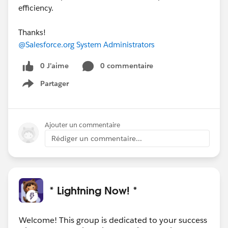
efficiency.
Thanks!
@Salesforce.org System Administrators
0 J’aime
0 commentaire
Partager
Show menu
Ajouter un commentaire
Rédiger un commentaire...
* Lightning Now! *
Welcome! This group is dedicated to your success