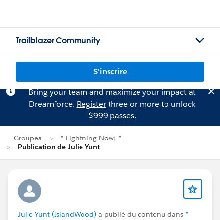
Trailblazer Community
S'inscrire
Bring your team and maximize your impact at
Dreamforce.
Register
three or more to unlock
$999 passes.
Groupes
* Lightning Now! *
Publication de Julie Yunt
Julie Yunt (IslandWood)
a publié du contenu dans
*