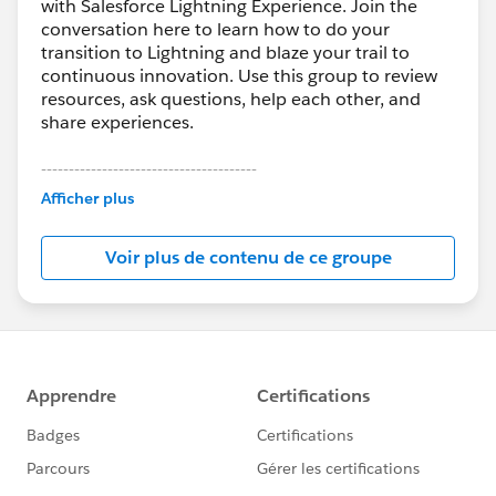
with Salesforce Lightning Experience. Join the
conversation here to learn how to do your
transition to Lightning and blaze your trail to
continuous innovation. Use this group to review
resources, ask questions, help each other, and
share experiences.
---------------------------------------
This group is maintained and moderated by
Afficher plus
Salesforce employees. The content received in
this group falls under the official Forward-Looking
Voir plus de contenu de ce groupe
Statement:
http://investor.salesforce.com/about-
us/investor/forward-looking-
statements/default.aspx