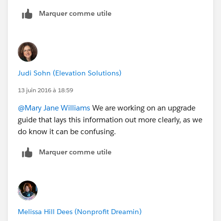
Marquer comme utile
Judi Sohn (Elevation Solutions)
13 juin 2016 à 18:59
@Mary Jane Williams
We are working on an upgrade
guide that lays this information out more clearly, as we
do know it can be confusing.
Marquer comme utile
Melissa Hill Dees (Nonprofit Dreamin)