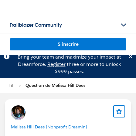
Trailblazer Community
S'inscrire
Bring your team and maximize your impact at
Dreamforce.
Register
three or more to unlock
$999 passes.
Fil
Question de Melissa Hill Dees
Melissa Hill Dees (Nonprofit Dreamin)