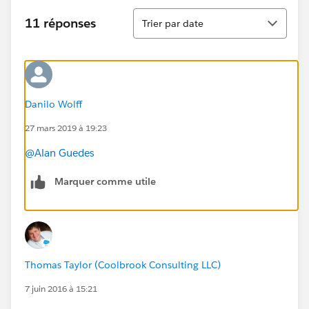
Tri
11 réponses
Trier par date
Danilo Wolff
27 mars 2019 à 19:23
@Alan Guedes
Marquer comme utile
Thomas Taylor (Coolbrook Consulting LLC)
7 juin 2016 à 15:21