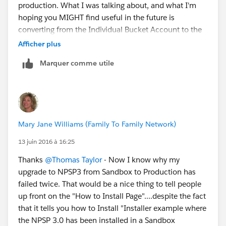
production. What I was talking about, and what I'm
any given time period. That saved the say more than a
hoping you MIGHT find useful in the future is
number of times. In my head I had figured that my
converting from the Individual Bucket Account to the
order of deployment of change sets would be:
Household Account. My answer applies to that
Afficher plus
1. Custom Fields
process and I did find change sets extremely useful for
2. Custom Formula Fields
Marquer comme utile
that in because we had a lot of customizations that
3. Workflow Rules and their associated field updates
had to be changed to fit into the new model.
4. Page Layouts
5. Visualforce pages and their associated test code
6. Triggers and their associated test code.
Again, I know from experience if something is wrong
Mary Jane Williams (Family To Family Network)
in my order that the change set will not deploy into
Production and it will let me know why so I can then
13 juin 2016 à 16:25
add those missing elements.
Thanks
@Thomas Taylor
- Now I know why my
upgrade to NPSP3 from Sandbox to Production has
failed twice. That would be a nice thing to tell people
up front on the "How to Install Page"....despite the fact
that it tells you how to Install "Installer example where
the NPSP 3.0 has been installed in a Sandbox