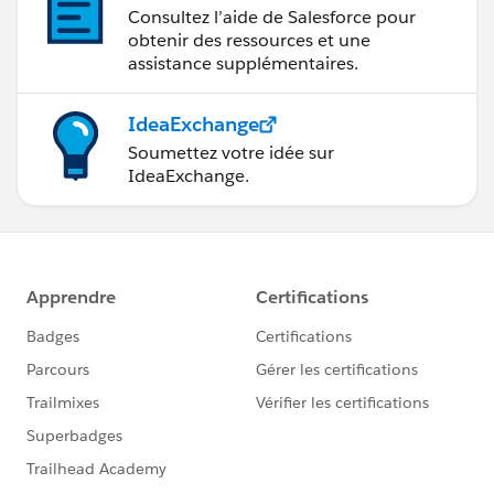
Consultez l’aide de Salesforce pour
obtenir des ressources et une
assistance supplémentaires.
IdeaExchange
Soumettez votre idée sur
IdeaExchange.