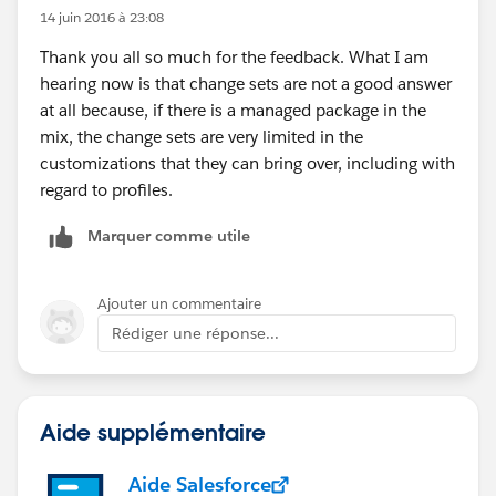
14 juin 2016 à 23:08
Thank you all so much for the feedback. What I am
hearing now is that change sets are not a good answer
at all because, if there is a managed package in the
mix, the change sets are very limited in the
customizations that they can bring over, including with
regard to profiles.
Marquer comme utile
Ajouter un commentaire
Rédiger une réponse...
Aide supplémentaire
Aide Salesforce