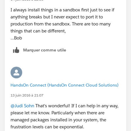
I always install things in a sandbox first just to see if
anything breaks but I never expect to port it to
production from the sandbox. There are too many
things that can be different,
...Bob
Marquer comme utile
HandsOn Connect (HandsOn Connect Cloud Solutions)
13 juin 2016 à 21:07
@Judi Sohn
That's wonderful! If I can help in any way,
please let me know. Particularly when there are
managed packages installed in your system, the
frustration levels can be exponential.