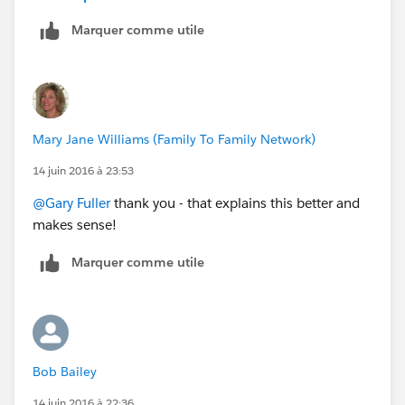
same boat. Please remember as you create your guide
Marquer comme utile
to Keep it simple and direct. We do not live and
breathe this every day - But we do use your product to
the best of our abilities and I am very grateful for the
technology!!
Mary Jane Williams (Family To Family Network)
14 juin 2016 à 23:53
@Gary Fuller
thank you - that explains this better and
makes sense!
Marquer comme utile
Bob Bailey
14 juin 2016 à 22:36