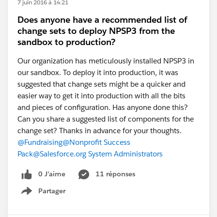
7 juin 2016 à 14:21
Does anyone have a recommended list of
change sets to deploy NPSP3 from the
sandbox to production?
Our organization has meticulously installed NPSP3 in
our sandbox. To deploy it into production, it was
suggested that change sets might be a quicker and
easier way to get it into production with all the bits
and pieces of configuration. Has anyone done this?
Can you share a suggested list of components for the
change set? Thanks in advance for your thoughts.
@Fundraising
@Nonprofit Success
Pack
@Salesforce.org System Administrators
0 J’aime
11 réponses
Partager
Show menu