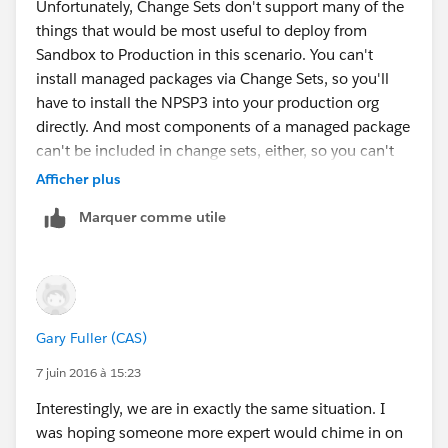
Unfortunately, Change Sets don't support many of the
things that would be most useful to deploy from
Sandbox to Production in this scenario. You can't
install managed packages via Change Sets, so you'll
have to install the NPSP3 into your production org
directly. And most components of a managed package
can't be included in change sets, either, so you can't
migrate picklist customizations on packaged fields, for
Afficher plus
instance. Most of the configuration data for NPSP is
Marquer comme utile
stored in Custom Settings, whose values can't be
migrated with Change Sets.
You *can* migrate page layouts, so that's a great
candidate for a change set. You can also migrate
custom profiles, so if you've made extensive changes
Gary Fuller (CAS)
for the new objects in NPSP, you could migrate those
after installing in production, but note that they will
7 juin 2016 à 15:23
overwrite any existing profile in production, so if there
Interestingly, we are in exactly the same situation. I
are permissions that have changed in prod since the
was hoping someone more expert would chime in on
refresh, they'll be lost. Any NPSP3-specific