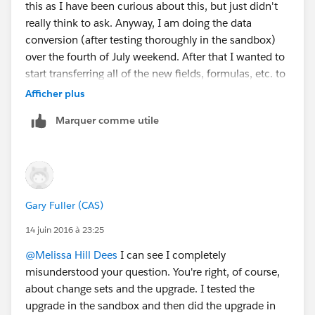
this as I have been curious about this, but just didn't
automations that are specific to your org can also be
really think to ask. Anyway, I am doing the data
migrated - workflow, process builder & visual flows.
conversion (after testing thoroughly in the sandbox)
And any new custom fields.
over the fourth of July weekend. After that I wanted to
The folks in the
start transferring all of the new fields, formulas, etc. to
@Upgrading to latest NPSP
group may have further
our production instance. I will be doing this via change
Afficher plus
guidance.
sets. The beauty of using change sets is that if you try
Marquer comme utile
to deploy it in production and needed components are
missing, it will give you a warning and let you know
what is missing so that you can then deploy those
elements first. In our situation we have an awful lot of
customization. So, for the past 9 months or so every
Gary Fuller (CAS)
time I made a change in the sandbox, I recorded that
change in an excel spreadsheet. That way I have a list
14 juin 2016 à 23:25
of everything that was changed so I know what I need
@Melissa Hill Dees
I can see I completely
to deploy. Occasionally, I got careless and did not
misunderstood your question. You're right, of course,
record the changes in the spreadsheet. In those
about change sets and the upgrade. I tested the
instances I used the "Setup Audit Trail" feature in
upgrade in the sandbox and then did the upgrade in
Salesforce which gave me a list of all the changes for