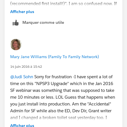
(recommended first install!)". I am so confused now. If
you install it in Sandbox like they recommend - why
Afficher plus
don't they complete the instructions on how to move
Marquer comme utile
from Sandbox to Production effectively....
Mary Jane Williams (Family To Family Network)
14 juin 2016 à 15:42
@Judi Sohn
Sorry for frustration -I have spent a lot of
time on this "NPSP3 Upgrade" which in the Jan 2016
SF webinar was something that was supposed to take
me 10 minutes or less. LOL Guess that happens when
you just install into production. Am the "Accidental"
Admin for SF while also the ED, Dev Dir, Grant writer
and I changed a broken toilet seat yesterday too. I
think many small NP admins that I have met are in the
Afficher plus