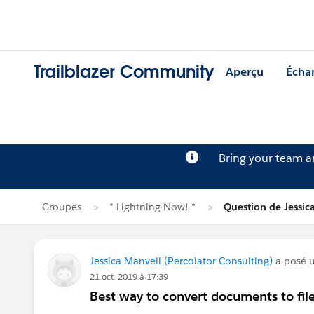
Trailblazer Community
Aperçu
Écha
Bring your team 
Groupes
* Lightning Now! *
Question de Jessic
Jessica Manvell (Percolator Consulting)
a posé 
21 oct. 2019 à 17:39
Best way to convert documents to file