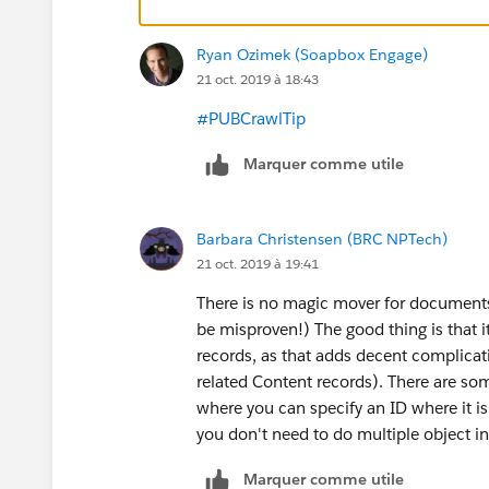
Ryan Ozimek (Soapbox Engage)
21 oct. 2019 à 18:43
#PUBCrawlTip
​
Marquer comme utile
Barbara Christensen (BRC NPTech)
21 oct. 2019 à 19:41
There is no magic mover for documents li
be misproven!) The good thing is that it
records, as that adds decent complicatio
related Content records). There are som
where you can specify an ID where it is f
you don't need to do multiple object in
Marquer comme utile