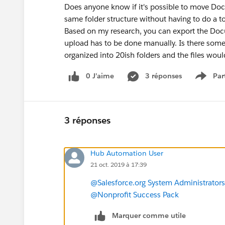
Does anyone know if it's possible to move Docu
same folder structure without having to do a 
Based on my research, you can export the Docu
upload has to be done manually. Is there som
organized into 20ish folders and the files wou
0 J’aime
3 réponses
Par
Show 
3 réponses
Hub Automation User
21 oct. 2019 à 17:39
@Salesforce.org System Administrators
@Nonprofit Success Pack
Marquer comme utile