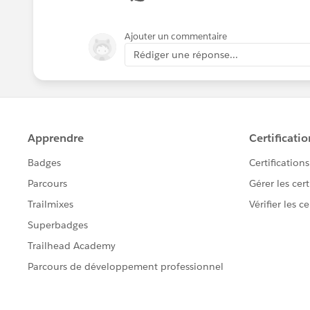
Ajouter un commentaire
Rédiger une réponse...