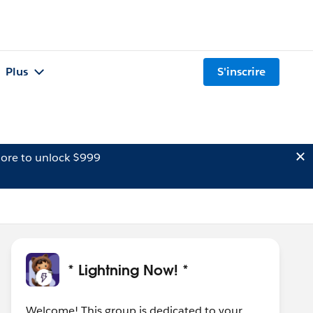
Plus
S'inscrire
ore to unlock $999
* Lightning Now! *
Welcome! This group is dedicated to your