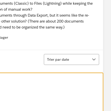
ments (Classic) to Files (Lightning) while keeping the
ton of manual work?
ments through Data Export, but it seems like the re-
e other solution? (There are about 200 documents
ld need to be organized the same way.)
tager
menu
Tri
Trier par date