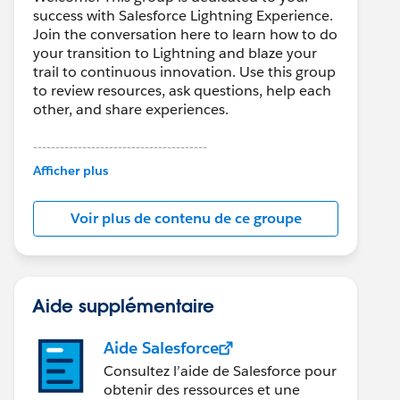
success with Salesforce Lightning Experience.
Join the conversation here to learn how to do
your transition to Lightning and blaze your
trail to continuous innovation. Use this group
to review resources, ask questions, help each
other, and share experiences.
---------------------------------------
This group is maintained and moderated by
Afficher plus
Salesforce employees. The content received
in this group falls under the official Forward-
Voir plus de contenu de ce groupe
Looking Statement:
http://investor.salesforce.com/about-
us/investor/forward-looking-
statements/default.aspx
Aide supplémentaire
Aide Salesforce
Consultez l’aide de Salesforce pour
obtenir des ressources et une