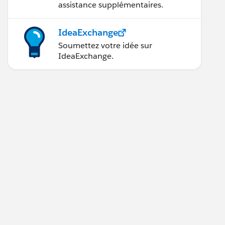
assistance supplémentaires.
IdeaExchange
Soumettez votre idée sur
IdeaExchange.