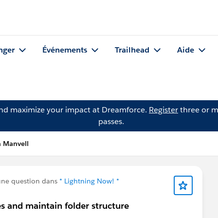
nger
Événements
Trailhead
Aide
and maximize your impact at Dreamforce.
Register
three or m
passes.
a Manvell
une question dans
* Lightning Now! *
s and maintain folder structure