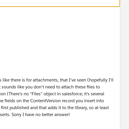
ke there is for attachments, that I've seen (hopefully I'll
 sounds like you don't need to attach these files to
n (There's no "Files" object in salesforce; it's several
e fields on the ContentVersion record you insert into
irst published and that adds it to the library, so at least
serts. Sorry I have no better answer!