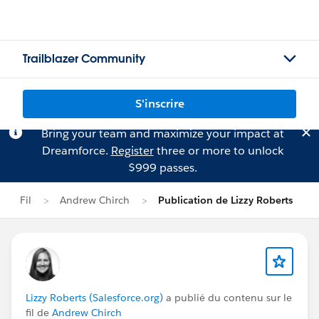
Trailblazer Community
S'inscrire
Bring your team and maximize your impact at
Dreamforce.
Register
three or more to unlock
$999 passes.
Fil
Andrew Chirch
Publication de Lizzy Roberts
Lizzy Roberts (Salesforce.org)
a publié du contenu sur le
fil de
Andrew Chirch