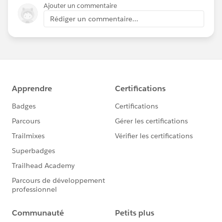
Ajouter un commentaire
Rédiger un commentaire...