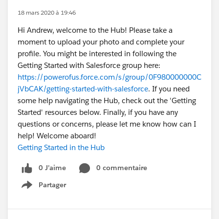
18 mars 2020 à 19:46
Hi Andrew, welcome to the Hub! Please take a
moment to upload your photo and complete your
profile. You might be interested in following the
Getting Started with Salesforce group here:
https://powerofus.force.com/s/group/0F980000000C
jVbCAK/getting-started-with-salesforce
. If you need
some help navigating the Hub, check out the 'Getting
Started' resources below. Finally, if you have any
questions or concerns, please let me know how can I
help! Welcome aboard!
Getting Started in the Hub
0 J’aime
0 commentaire
Partager
Show menu