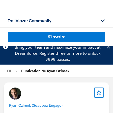
Trailblazer Community
S'inscrire
Bring your team and maximize your impact at
Dreamforce.
Register
three or more to unlock
$999 passes.
Fil
Publication de Ryan Ozimek
Ryan Ozimek (Soapbox Engage)