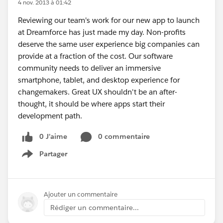
4 nov. 2013 à 01:42
Reviewing our team's work for our new app to launch
at Dreamforce has just made my day. Non-profits
deserve the same user experience big companies can
provide at a fraction of the cost. Our software
community needs to deliver an immersive
smartphone, tablet, and desktop experience for
changemakers. Great UX shouldn't be an after-
thought, it should be where apps start their
development path.
0 J’aime
0 commentaire
Partager
Show menu
Ajouter un commentaire
Rédiger un commentaire...