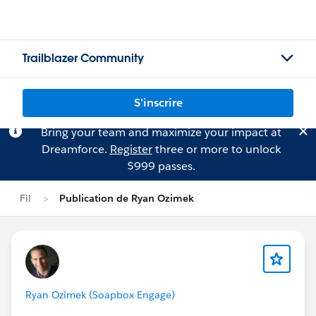
Trailblazer Community
S'inscrire
Bring your team and maximize your impact at
Dreamforce.
Register
three or more to unlock
$999 passes.
Fil
Publication de Ryan Ozimek
Ryan Ozimek (Soapbox Engage)