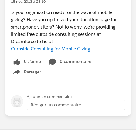
15 nov. 2013 à 23:10
Is your organization ready for the wave of mobile
giving? Have you optimized your donation page for
smartphone visitors? Not to worry, we're providing
limited free curbside consulting sessions at
Dreamforce to help!
Curbside Consulting for Mobile Giving
0 J’aime
0 commentaire
Partager
Show menu
Ajouter un commentaire
Rédiger un commentaire...