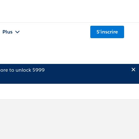
Plus
S'inscrire
ore to unlock $999