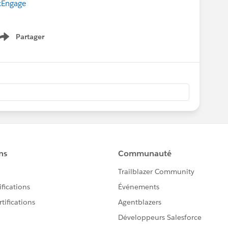
Engage
Partager
Show menu