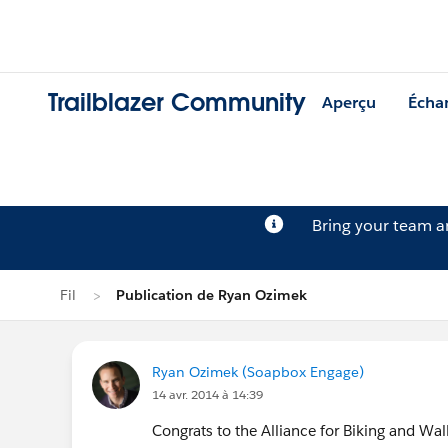
Trailblazer Community
Aperçu
Écha
Bring your team 
Fil
Publication de Ryan Ozimek
Ryan Ozimek (Soapbox Engage)
14 avr. 2014 à 14:39
Congrats to the Alliance for Biking and Wal