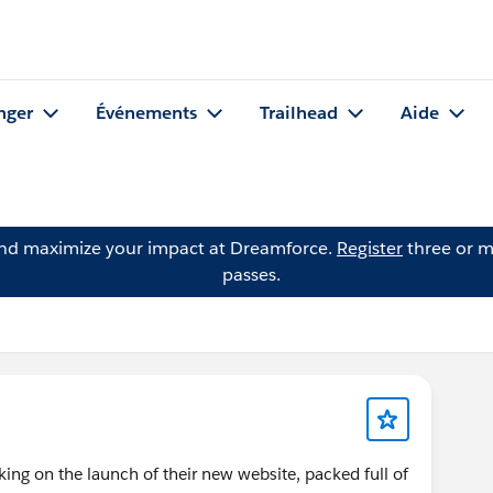
nger
Événements
Trailhead
Aide
and maximize your impact at Dreamforce.
Register
three or m
passes.
king on the launch of their new website, packed full of