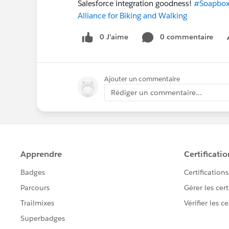
Salesforce integration goodness!
#Soapbox
Alliance for Biking and Walking
0 J’aime
0 commentaire
Ajouter un commentaire
Rédiger un commentaire...