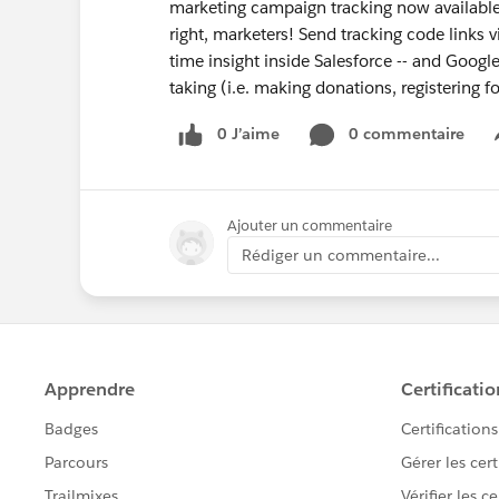
marketing campaign tracking now available,
right, marketers! Send tracking code links v
time insight inside Salesforce -- and Google
taking (i.e. making donations, registering fo
0 J’aime
0 commentaire
Ajouter un commentaire
Rédiger un commentaire...