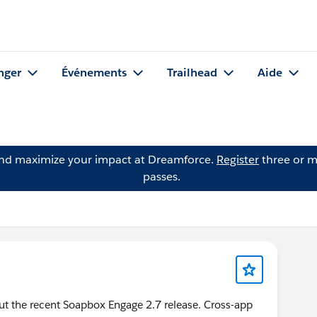
nger
Événements
Trailhead
Aide
and maximize your impact at Dreamforce.
Register
three or m
passes.
ut the recent Soapbox Engage 2.7 release. Cross-app