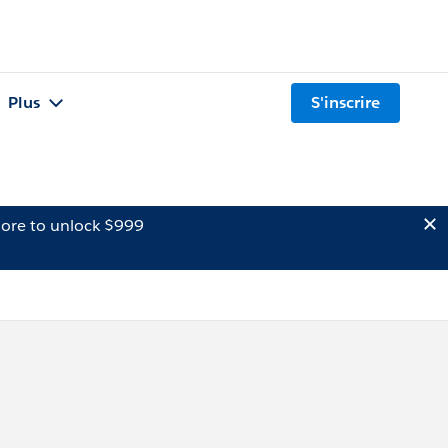
Plus
S'inscrire
ore to unlock $999