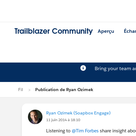
Trailblazer Community
Aperçu
Écha
Bring your team 
Fil
Publication de Ryan Ozimek
Ryan Ozimek (Soapbox Engage)
11 juin 2014 à 18:10
Listening to
@Tim Forbes
share insight abo