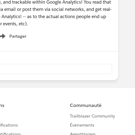
 and trackable within Google Analytics! You read that
ia email or post them via social networks, and get real-
 Analytics! -- as to the actual actions people end up
r events, etc).
Partager
Show menu