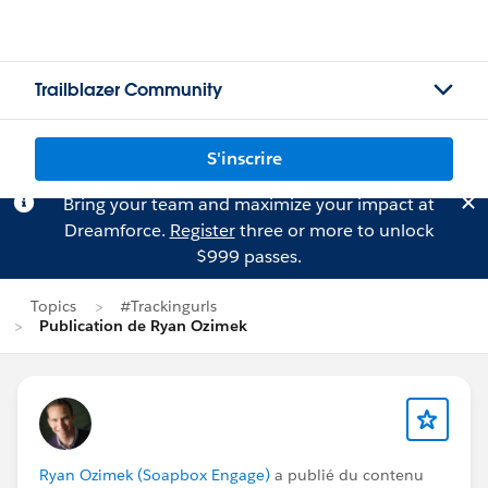
Trailblazer Community
S'inscrire
Bring your team and maximize your impact at
Dreamforce.
Register
three or more to unlock
$999 passes.
Topics
#Trackingurls
Publication de Ryan Ozimek
Ryan Ozimek (Soapbox Engage)
a publié du contenu