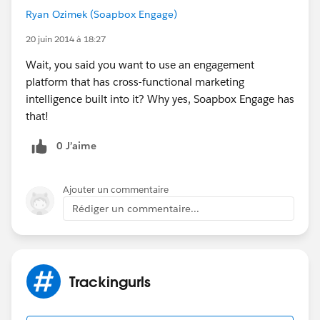
Ryan Ozimek (Soapbox Engage)
20 juin 2014 à 18:27
Wait, you said you want to use an engagement
platform that has cross-functional marketing
intelligence built into it? Why yes, Soapbox Engage has
that!
0 J’aime
Ajouter un commentaire
Rédiger un commentaire...
Trackingurls