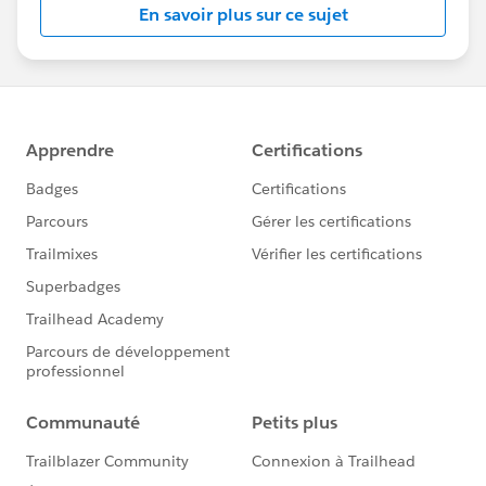
En savoir plus sur ce sujet