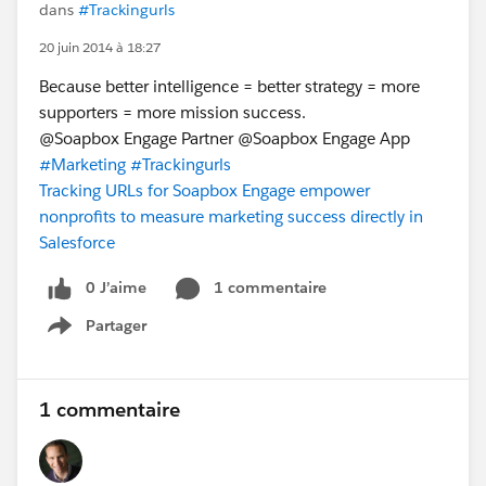
dans
#Trackingurls
20 juin 2014 à 18:27
Because better intelligence = better strategy = more
supporters = more mission success.
@Soapbox Engage Partner @Soapbox Engage App
#Marketing
#Trackingurls
Tracking URLs for Soapbox Engage empower
nonprofits to measure marketing success directly in
Salesforce
0 J’aime
1 commentaire
Partager
Show menu
1 commentaire