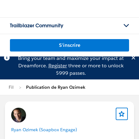
Trailblazer Community
S'inscrire
Bring your team and maximize your impact at
Dreamforce.
Register
three or more to unlock
$999 passes.
Fil
Publication de Ryan Ozimek
Ryan Ozimek (Soapbox Engage)