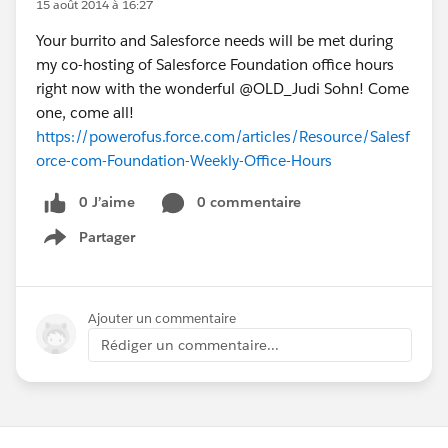
15 août 2014 à 16:27
Your burrito and Salesforce needs will be met during
my co-hosting of Salesforce Foundation office hours
right now with the wonderful @OLD_Judi Sohn! Come
one, come all!
https://powerofus.force.com/articles/Resource/Salesf
orce-com-Foundation-Weekly-Office-Hours
0 J’aime
0 commentaire
Partager
Show menu
Ajouter un commentaire
Rédiger un commentaire...