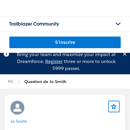
Trailblazer Community
S'inscrire
Bring your team and maximize your impact at
Dreamforce.
Register
three or more to unlock
$999 passes.
Fil
Question de Jo Smith
Jo Smith