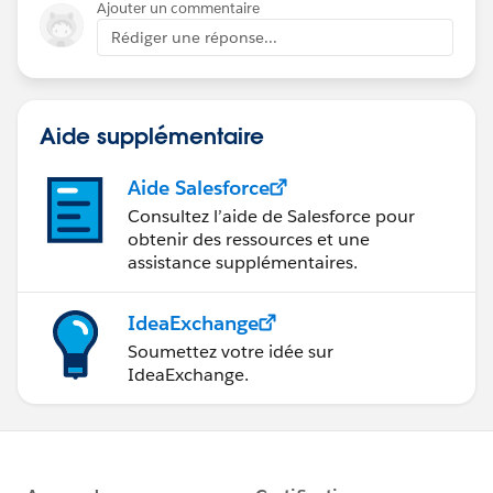
Ajouter un commentaire
Rédiger une réponse...
Aide supplémentaire
Aide Salesforce
Consultez l’aide de Salesforce pour
obtenir des ressources et une
assistance supplémentaires.
IdeaExchange
Soumettez votre idée sur
IdeaExchange.