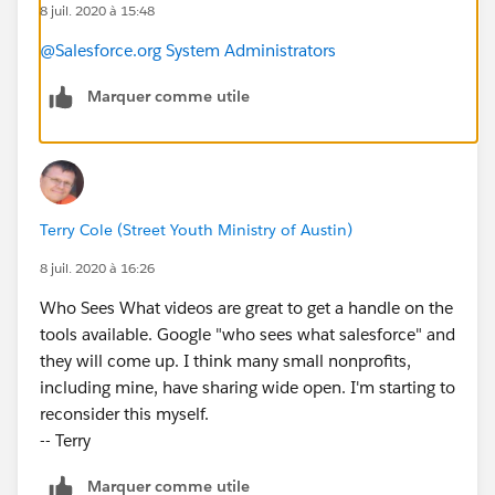
8 juil. 2020 à 15:48
@Salesforce.org System Administrators
Marquer comme utile
Terry Cole (Street Youth Ministry of Austin)
8 juil. 2020 à 16:26
Who Sees What videos are great to get a handle on the
tools available. Google "who sees what salesforce" and
they will come up. I think many small nonprofits,
including mine, have sharing wide open. I'm starting to
reconsider this myself.
-- Terry
Marquer comme utile