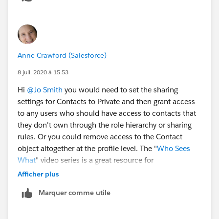
Anne Crawford (Salesforce)
8 juil. 2020 à 15:53
Hi
@Jo Smith
​ you would need to set the sharing
settings for Contacts to Private and then grant access
to any users who should have access to contacts that
they don't own through the role hierarchy or sharing
rules. Or you could remove access to the Contact
object altogether at the profile level. The "
Who Sees
What
" video series is a great resource for
understanding how the many layers of Salesforce
Afficher plus
security work together.
Marquer comme utile