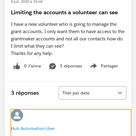
8 juil. 2020 à 15:48
Limiting the accounts a volunteer can see
I have a new volunteer who is going to manage the
grant accounts. I only want them to have access to the
grantmaker accounts and not all our contacts how do
I limit what they can see?
Thanks for any help.
0 J’aime
3 réponses
Partager
Show menu
Tri
3 réponses
Trier par date
Hub Automation User