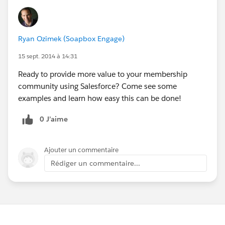
Ryan Ozimek (Soapbox Engage)
15 sept. 2014 à 14:31
Ready to provide more value to your membership
community using Salesforce? Come see some
examples and learn how easy this can be done!
0 J’aime
Ajouter un commentaire
Rédiger un commentaire...