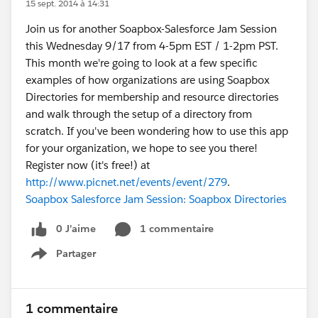
15 sept. 2014 à 14:31
Join us for another Soapbox-Salesforce Jam Session
this Wednesday 9/17 from 4-5pm EST / 1-2pm PST.
This month we're going to look at a few specific
examples of how organizations are using Soapbox
Directories for membership and resource directories
and walk through the setup of a directory from
scratch. If you've been wondering how to use this app
for your organization, we hope to see you there!
Register now (it's free!) at
http://www.picnet.net/events/event/279
.
Soapbox Salesforce Jam Session: Soapbox Directories
0 J’aime
1 commentaire
Partager
Show menu
1 commentaire