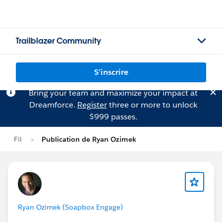
Trailblazer Community
S'inscrire
Bring your team and maximize your impact at
Dreamforce.
Register
three or more to unlock
$999 passes.
Fil
Publication de Ryan Ozimek
Ryan Ozimek (Soapbox Engage)