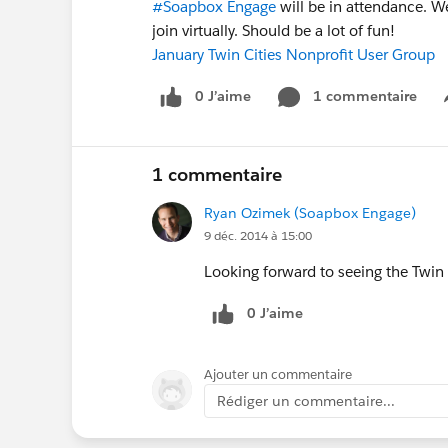
#Soapbox Engage
will be in attendance. W
join virtually. Should be a lot of fun!
January Twin Cities Nonprofit User Group
0 J’aime
1 commentaire
1 commentaire
Ryan Ozimek (Soapbox Engage)
9 déc. 2014 à 15:00
Looking forward to seeing the Twi
0 J’aime
Ajouter un commentaire
Rédiger un commentaire...