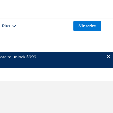
Plus
S'inscrire
ore to unlock $999