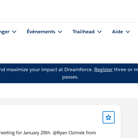
nger
Événements
Trailhead
Aide
and maximize your impact at Dreamforce.
Register
three or m
passes.
meeting for January 28th. @Ryan Ozimek from