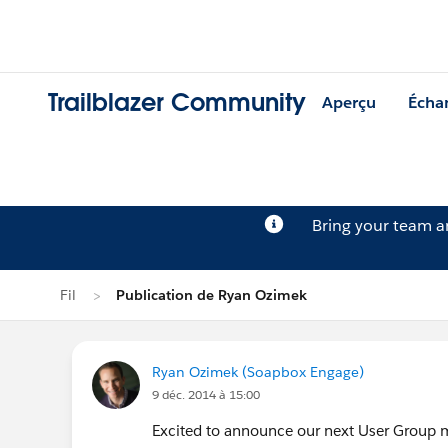
Trailblazer Community
Aperçu
Écha
Bring your team 
Fil
Publication de Ryan Ozimek
Ryan Ozimek (Soapbox Engage)
9 déc. 2014 à 15:00
Excited to announce our next User Group 