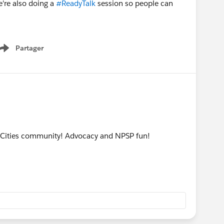
e're also doing a
#ReadyTalk
session so people can
Partager
Show menu
n Cities community! Advocacy and NPSP fun!