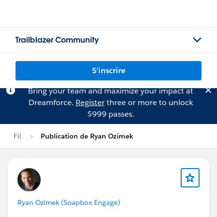
Trailblazer Community
S'inscrire
Bring your team and maximize your impact at
Dreamforce.
Register
three or more to unlock
$999 passes.
Fil
Publication de Ryan Ozimek
Ryan Ozimek (Soapbox Engage)