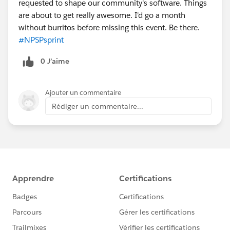
requested to shape our community's software. Things
are about to get really awesome. I'd go a month
without burritos before missing this event. Be there.
#NPSPsprint
0 J’aime
Ajouter un commentaire
Rédiger un commentaire...