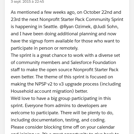
3 sept. 2015 à 22:45
As mentioned a few weeks ago, on October 22nd and
23rd the next Nonprofit Starter Pack Community Sprint
is happening in Seattle. @Ryan Ozimek, @Judi Sohn,
and I have been doing additional planning and now
have the signup form available for those who want to
participate in person or remotely.
The sprint is a great chance to work with a diverse set
of community members and Salesforce Foundation
staff to make the open source Nonprofit Starter Pack
even better. The theme of this sprint is focused on
making the NPSP v2 to v3 upgrade process (including
Household account migration) better.
We’d love to have a big group participating in this
sprint. Everyone from admins to developers are
welcome to participate. There will be plenty to do,
including documentation, testing, and coding.
Please consider blocking time off on your calendar