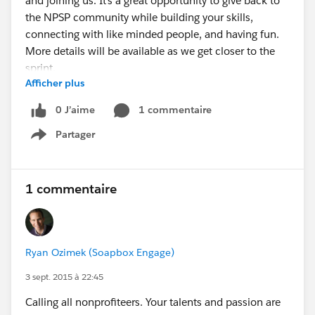
and joining us. It’s a great opportunity to give back to
the NPSP community while building your skills,
connecting with like minded people, and having fun.
More details will be available as we get closer to the
sprint.
Afficher plus
@SFDO Open Source Contributors @Nonprofit
Success Pack @Seattle Nonprofit User Group (PUBlic)
0 J’aime
1 commentaire
@SEA Peer Admin @Hub Community Member Firms
Partager
Signup for the Seattle NPSP Sprint!
Show menu
1 commentaire
Ryan Ozimek (Soapbox Engage)
3 sept. 2015 à 22:45
Calling all nonprofiteers. Your talents and passion are