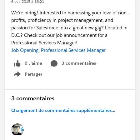
6 oct. 2015 à 16:21
We're hiring! Interested in harnessing your love of non-
profits, proficiency in project management, and
passion for Salesforce into a great new gig? Located in
D.C.? Check out our job announcement for a
Professional Services Manager!
Job Opening: Professional Services Manager
0 J’aime
3 commentaires
Partager
Show menu
3 commentaires
Chargement de commentaires supplémentaires...