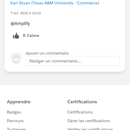
Kari Bryan (Texas A&M University - Commerce)
7 oct. 2015 à 12:42
@Amplify
0 J’aime
Ajouter un commentaire
Rédiger un commentaire...