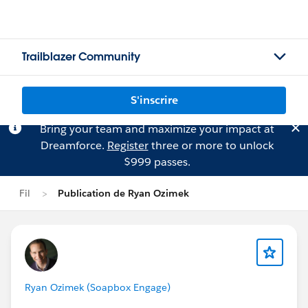
Trailblazer Community
S'inscrire
Bring your team and maximize your impact at
Dreamforce.
Register
three or more to unlock
$999 passes.
Fil
Publication de Ryan Ozimek
Ryan Ozimek (Soapbox Engage)