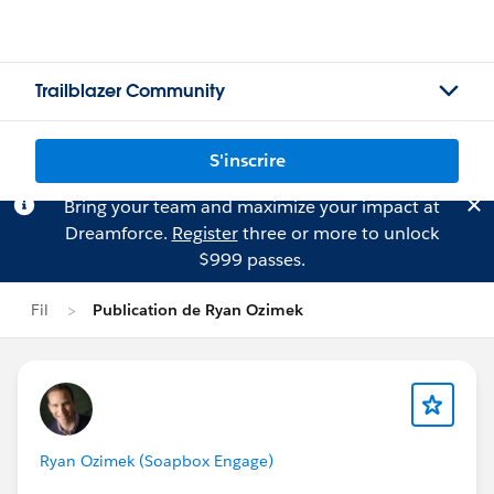
Trailblazer Community
S'inscrire
Bring your team and maximize your impact at
Dreamforce.
Register
three or more to unlock
$999 passes.
Fil
Publication de Ryan Ozimek
Ryan Ozimek (Soapbox Engage)