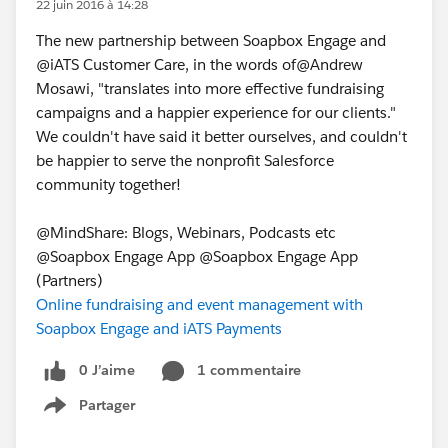
22 juin 2016 à 14:28
The new partnership between Soapbox Engage and
@iATS Customer Care, in the words of@Andrew
Mosawi, "translates into more effective fundraising
campaigns and a happier experience for our clients."
We couldn't have said it better ourselves, and couldn't
be happier to serve the nonprofit Salesforce
community together!
@MindShare: Blogs, Webinars, Podcasts etc
@Soapbox Engage App @Soapbox Engage App
(Partners)
Online fundraising and event management with
Soapbox Engage and iATS Payments
0 J’aime
1 commentaire
Partager
Show menu