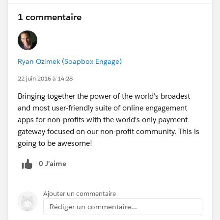
1 commentaire
Ryan Ozimek (Soapbox Engage)
22 juin 2016 à 14:28
Bringing together the power of the world's broadest
and most user-friendly suite of online engagement
apps for non-profits with the world's only payment
gateway focused on our non-profit community. This is
going to be awesome!
0 J’aime
Ajouter un commentaire
Rédiger un commentaire...