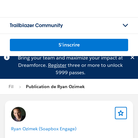
Trailblazer Community
S'inscrire
Bring your team and maximize your impact at
Dreamforce.
Register
three or more to unlock
$999 passes.
Fil
Publication de Ryan Ozimek
Ryan Ozimek (Soapbox Engage)