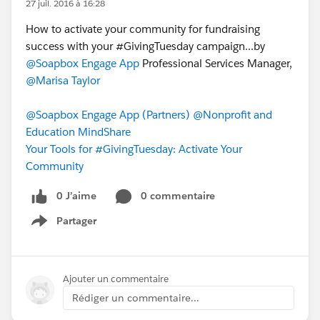
27 juil. 2016 à 16:28
How to activate your community for fundraising
success with your ‪#‎GivingTuesday‬ campaign...by
@Soapbox Engage App
Professional Services Manager,
@Marisa Taylor
@Soapbox Engage App (Partners)
@Nonprofit and
Education MindShare
Your Tools for #GivingTuesday: Activate Your
Community
0 J’aime
0 commentaire
Partager
Show menu
Ajouter un commentaire
Rédiger un commentaire...