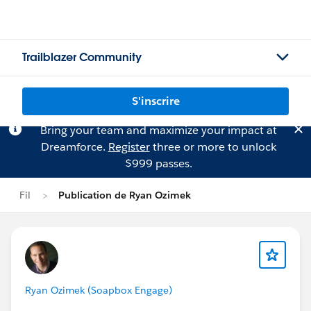
Trailblazer Community
S'inscrire
Bring your team and maximize your impact at
Dreamforce.
Register
three or more to unlock
$999 passes.
Fil
Publication de Ryan Ozimek
Ryan Ozimek (Soapbox Engage)