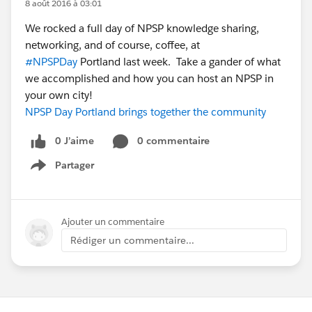
8 août 2016 à 03:01
We rocked a full day of NPSP knowledge sharing,
networking, and of course, coffee, at
#NPSPDay
Portland last week. Take a gander of what
we accomplished and how you can host an NPSP in
your own city!
NPSP Day Portland brings together the community
0 J’aime
0 commentaire
Partager
Show menu
Ajouter un commentaire
Rédiger un commentaire...