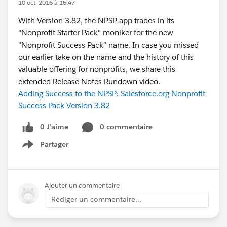
10 oct. 2016 à 16:47
With Version 3.82, the NPSP app trades in its
"Nonprofit Starter Pack" moniker for the new
"Nonprofit Success Pack" name. In case you missed
our earlier take on the name and the history of this
valuable offering for nonprofits, we share this
extended Release Notes Rundown video.
Adding Success to the NPSP: Salesforce.org Nonprofit
Success Pack Version 3.82
0 J’aime
0 commentaire
Partager
Show menu
Ajouter un commentaire
Rédiger un commentaire...