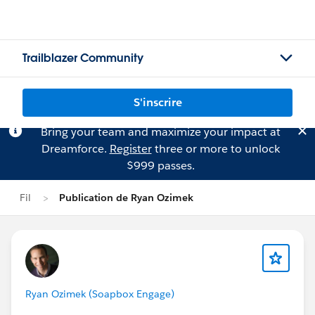
Trailblazer Community
S'inscrire
Bring your team and maximize your impact at
Dreamforce.
Register
three or more to unlock
$999 passes.
Fil
Publication de Ryan Ozimek
Ryan Ozimek (Soapbox Engage)