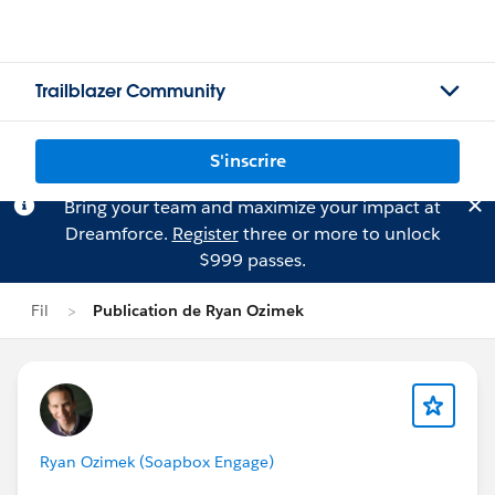
Trailblazer Community
S'inscrire
Bring your team and maximize your impact at
Dreamforce.
Register
three or more to unlock
$999 passes.
Fil
Publication de Ryan Ozimek
Ryan Ozimek (Soapbox Engage)