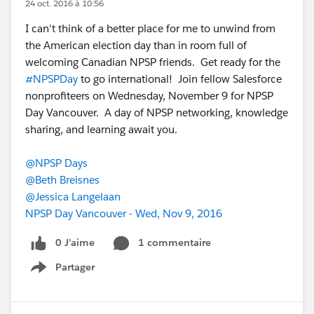
24 oct. 2016 à 10:56
I can't think of a better place for me to unwind from
the American election day than in room full of
welcoming Canadian NPSP friends. Get ready for the
#NPSPDay
to go international! Join fellow Salesforce
nonprofiteers on Wednesday, November 9 for NPSP
Day Vancouver. A day of NPSP networking, knowledge
sharing, and learning await you.
@NPSP Days
@Beth Breisnes
@Jessica Langelaan
NPSP Day Vancouver - Wed, Nov 9, 2016
0 J’aime
1 commentaire
Partager
Show menu