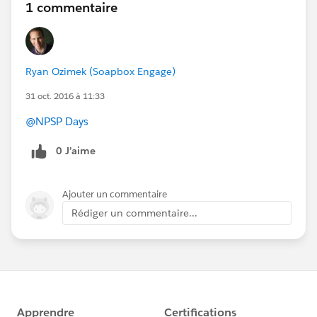
1 commentaire
Ryan Ozimek (Soapbox Engage)
31 oct. 2016 à 11:33
@NPSP Days
0 J’aime
Ajouter un commentaire
Rédiger un commentaire...