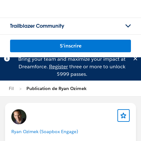
Trailblazer Community
S'inscrire
Bring your team and maximize your impact at
Dreamforce.
Register
three or more to unlock
$999 passes.
Fil
Publication de Ryan Ozimek
Ryan Ozimek (Soapbox Engage)