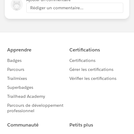
Rédiger un commentaire...