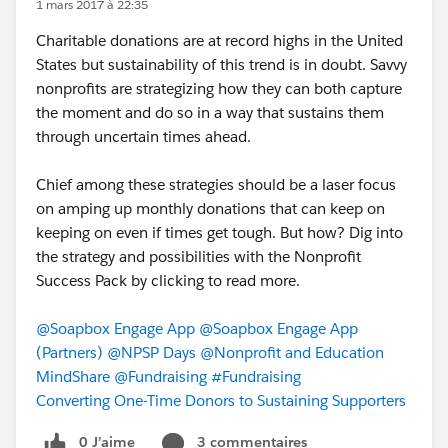
1 mars 2017 à 22:35
Charitable donations are at record highs in the United
States but sustainability of this trend is in doubt. Savvy
nonprofits are strategizing how they can both capture
the moment and do so in a way that sustains them
through uncertain times ahead.
Chief among these strategies should be a laser focus
on amping up monthly donations that can keep on
keeping on even if times get tough. But how? Dig into
the strategy and possibilities with the Nonprofit
Success Pack by clicking to read more.
@Soapbox Engage App
@Soapbox Engage App
(Partners)
@NPSP Days
@Nonprofit and Education
MindShare
@Fundraising
#Fundraising
Converting One-Time Donors to Sustaining Supporters
0 J’aime
3 commentaires