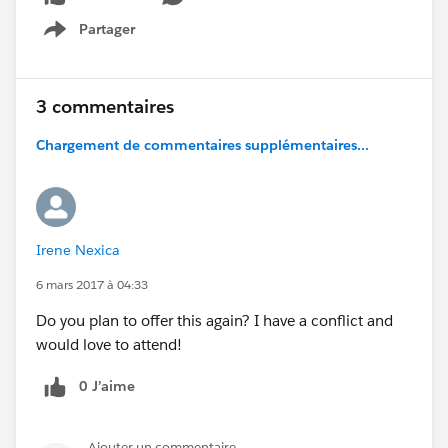
Partager
Show menu
3 commentaires
Chargement de commentaires supplémentaires...
Irene Nexica
6 mars 2017 à 04:33
Do you plan to offer this again? I have a conflict and
would love to attend!
0 J’aime
Ajouter un commentaire