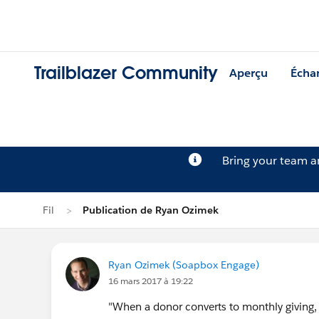
Trailblazer Community
Aperçu
Écha
Bring your team 
Fil
Publication de Ryan Ozimek
Ryan Ozimek (Soapbox Engage)
16 mars 2017 à 19:22
"When a donor converts to monthly giving,