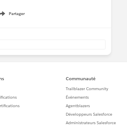
Partager
Show menu