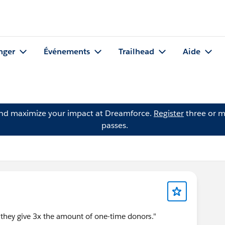
nger
Événements
Trailhead
Aide
and maximize your impact at Dreamforce.
Register
three or m
passes.
 they give 3x the amount of one-time donors."