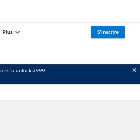
Plus
S'inscrire
ore to unlock $999