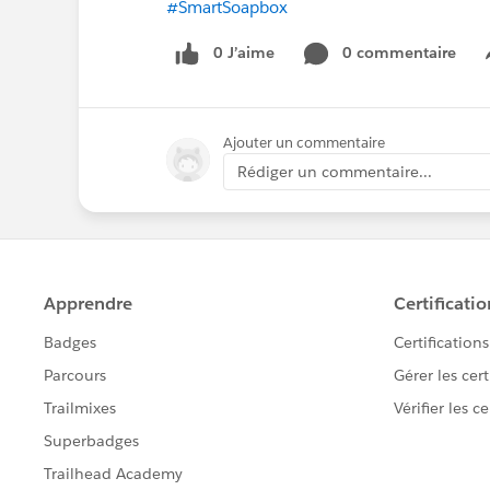
#SmartSoapbox
0 J’aime
0 commentaire
Ajouter un commentaire
Rédiger un commentaire...