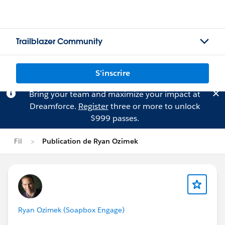
Trailblazer Community
S'inscrire
Bring your team and maximize your impact at
Dreamforce.
Register
three or more to unlock
$999 passes.
Fil
Publication de Ryan Ozimek
Ryan Ozimek (Soapbox Engage)