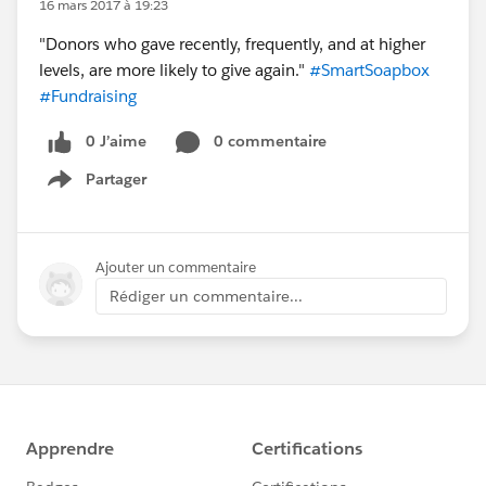
16 mars 2017 à 19:23
"Donors who gave recently, frequently, and at higher
levels, are more likely to give again."
#SmartSoapbox
#Fundraising
0 J’aime
0 commentaire
Partager
Show menu
Ajouter un commentaire
Rédiger un commentaire...