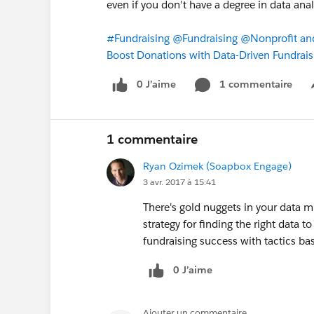
even if you don't have a degree in data anal
#Fundraising
@Fundraising
@Nonprofit an
Boost Donations with Data-Driven Fundraisi
0 J’aime
1 commentaire
1 commentaire
Ryan Ozimek (Soapbox Engage)
3 avr. 2017 à 15:41
There's gold nuggets in your data m
strategy for finding the right data t
fundraising success with tactics ba
0 J’aime
Ajouter un commentaire