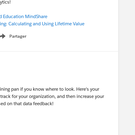
ytics!
d Education MindShare
ng: Calculating and Using Lifetime Value
Partager
Show menu
ining pan if you know where to look. Here's your
o track for your organization, and then increase your
sed on that data feedback!