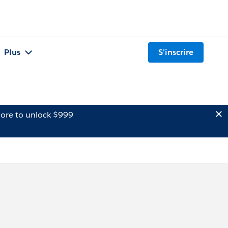
Plus
S'inscrire
ore to unlock $999