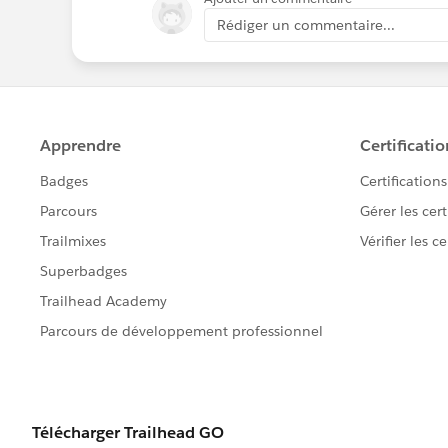
Rédiger un commentaire...