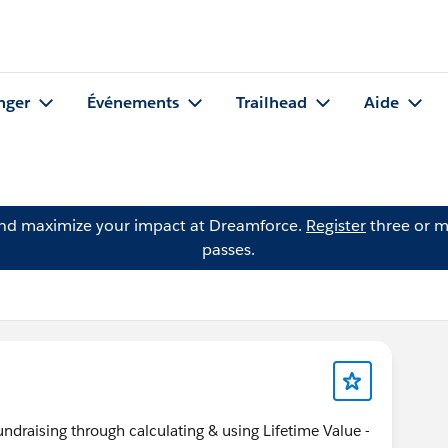
nger
Événements
Trailhead
Aide
and maximize your impact at Dreamforce.
Register
three or m
passes.
ndraising through calculating & using Lifetime Value -