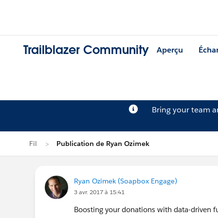
Trailblazer Community
Aperçu
Écha
Bring your team 
Fil
Publication de Ryan Ozimek
Ryan Ozimek (Soapbox Engage)
3 avr. 2017 à 15:41
Boosting your donations with data-driven fu