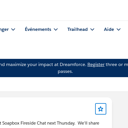
nger
Événements
Trailhead
Aide
and maximize your impact at Dreamforce.
Register
three or m
passes.
rst Soapbox Fireside Chat next Thursday. We'll share