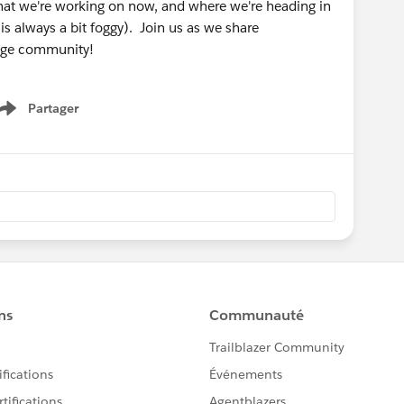
what we're working on now, and where we're heading in
is always a bit foggy). Join us as we share
gage community!
Partager
Show menu