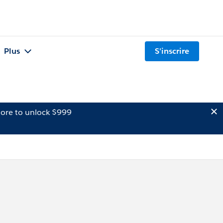
Plus
S'inscrire
ore to unlock $999