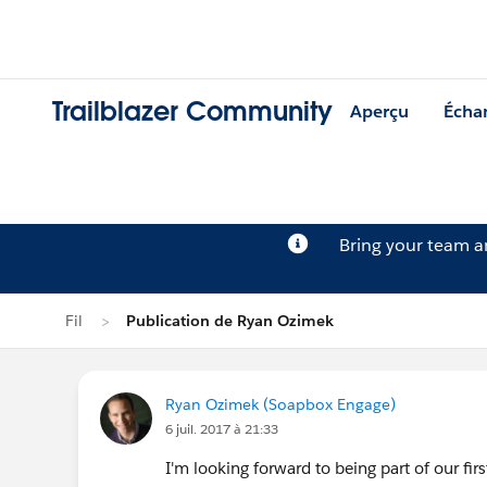
Trailblazer Community
Aperçu
Écha
Bring your team 
Fil
Publication de Ryan Ozimek
Ryan Ozimek (Soapbox Engage)
6 juil. 2017 à 21:33
I'm looking forward to being part of our fi