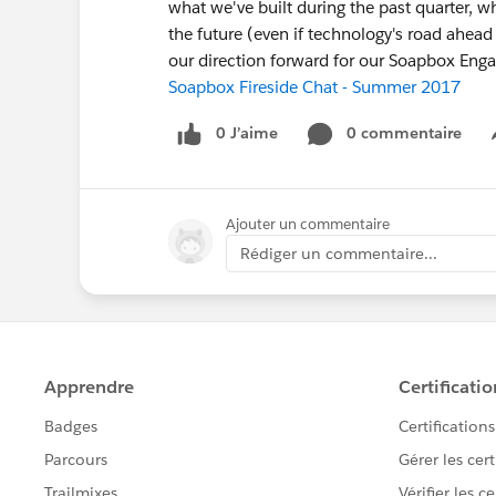
what we've built during the past quarter, 
the future (even if technology's road ahead 
our direction forward for our Soapbox En
Soapbox Fireside Chat - Summer 2017
0 J’aime
0 commentaire
Ajouter un commentaire
Rédiger un commentaire...