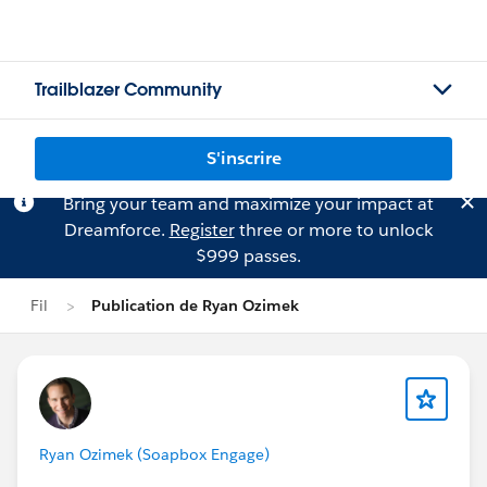
Trailblazer Community
S'inscrire
Bring your team and maximize your impact at
Dreamforce.
Register
three or more to unlock
$999 passes.
Fil
Publication de Ryan Ozimek
Ryan Ozimek (Soapbox Engage)