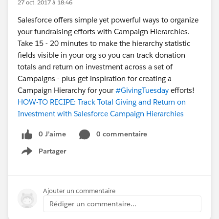
27 oct. 2017 à 18:46
Salesforce offers simple yet powerful ways to organize
your fundraising efforts with Campaign Hierarchies.
Take 15 - 20 minutes to make the hierarchy statistic
fields visible in your org so you can track donation
totals and return on investment across a set of
Campaigns - plus get inspiration for creating a
Campaign Hierarchy for your
#GivingTuesday
efforts!
HOW-TO RECIPE: Track Total Giving and Return on
Investment with Salesforce Campaign Hierarchies
0 J’aime
0 commentaire
Partager
Show menu
Ajouter un commentaire
Rédiger un commentaire...