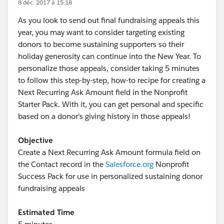
8 déc. 2017 à 15:18
As you look to send out final fundraising appeals this
year, you may want to consider targeting existing
donors to become sustaining supporters so their
holiday generosity can continue into the New Year. To
personalize those appeals, consider taking 5 minutes
to follow this step-by-step, how-to recipe for creating a
Next Recurring Ask Amount field in the Nonprofit
Starter Pack. With it, you can get personal and specific
based on a donor's giving history in those appeals!
Objective
Create a Next Recurring Ask Amount formula field on
the Contact record in the
Salesforce.org
Nonprofit
Success Pack for use in personalized sustaining donor
fundraising appeals
Estimated Time