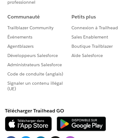
Go to Setup
In the left column, click Customize
Click Contacts
Click Fields
In the Contact Custom Fields & Relationships
section, click New
For each step in the process, use the values in the
Contact Object Custom Field section below to
create the field
To create this field in Salesforce Lightning:
Go to Setup
Enter "Object" in the Quick Find box in left column
Select Object Manager under the Objects and
Fields menu
Scroll down the list and click Contacts
Click Fields