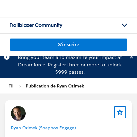
Trailblazer Community
S'inscrire
Bring your team and maximize your impact at
Dreamforce.
Register
three or more to unlock
$999 passes.
Fil
Publication de Ryan Ozimek
Ryan Ozimek (Soapbox Engage)