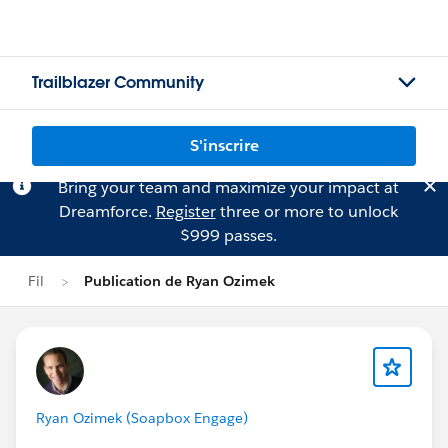
Trailblazer Community
S'inscrire
Bring your team and maximize your impact at
Dreamforce.
Register
three or more to unlock
$999 passes.
Fil
Publication de Ryan Ozimek
Ryan Ozimek (Soapbox Engage)