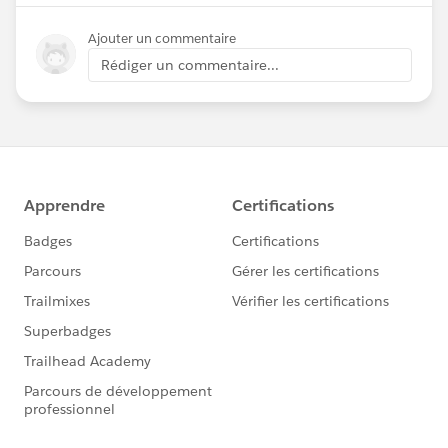
Ajouter un commentaire
Rédiger un commentaire...