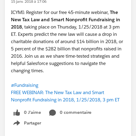
15 janv. 2018 à 17:06
ICYMI: Register for our free 45-minute webinar,
The
New Tax Law and Smart Nonprofit Fundraising in
2018
,
taking place on Thursday, 1/25/2018 at 3 pm
ET. Experts predict the new law will cause a drop in
charitable donations of around $14 billion in 2018, or
5 percent of the $282 billion that nonprofits raised in
2016. Join us as we share time-tested strategies and
helpful Salesforce suggestions to navigate the
changing times.
#Fundraising
FREE WEBINAR: The New Tax Law and Smart
Nonprofit Fundraising in 2018, 1/25/2018, 3 pm ET
0 J’aime
0 commentaire
Partager
Show menu