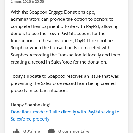
1 mars 2018 à 23:58
With the Soapbox Engage Donations app,
administrators can provide the option to donors to
complete their payment off-site with PayPal, allowing
donors to use their own PayPal account for the
transaction. In these instances, PayPal then notifies
Soapbox when the transaction is completed with
Soapbox recording the Transaction Id locally and then
creating a record in Salesforce for the donation.
Today's update to Soapbox resolves an issue that was
preventing the Salesforce record from being created
properly in certain situations.
Happy Soapboxing!
Donations made off-site directly with PayPal saving to
Salesforce properly
0 J’aime
0 commentaire