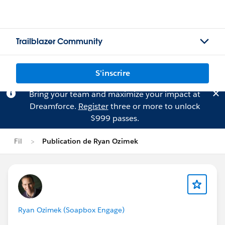
Trailblazer Community
S'inscrire
Bring your team and maximize your impact at
Dreamforce.
Register
three or more to unlock
$999 passes.
Fil
Publication de Ryan Ozimek
Ryan Ozimek (Soapbox Engage)