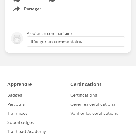
Partager
Show menu
Ajouter un commentaire
Rédiger un commentaire...