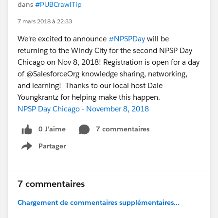
dans
#PUBCrawlTip
7 mars 2018 à 22:33
We're excited to announce
#NPSPDay
will be
returning to the Windy City for the second NPSP Day
Chicago on Nov 8, 2018! Registration is open for a day
of @SalesforceOrg knowledge sharing, networking,
and learning! Thanks to our local host Dale
Youngkrantz for helping make this happen.
NPSP Day Chicago - November 8, 2018
0 J’aime
7 commentaires
Partager
Show menu
7 commentaires
Chargement de commentaires supplémentaires...