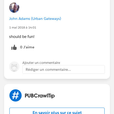
John Adams (Urban Gateways)
1 mai 2018 à 14:01
should be fun!
0 J’aime
Ajouter un commentaire
Rédiger un commentaire...
PUBCrawlTip
En savoir plus sur ce sujet