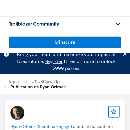
Trailblazer Community
S'inscrire
Bring your team and maximize your impact at
Dreamforce.
Register
three or more to unlock
$999 passes.
Topics
#PUBCrawlTip
Publication de Ryan Ozimek
Ryan Ozimek (Soapbox Engage)
a publié du contenu