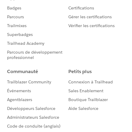
Rudimentary familiarity with creating custom fields
and Reports in Salesforce
Desired Outcomes
Easily view and compare the performance of individual
online donation forms in an A/B test across different
metrics. This how to focuses on evaluating
performance of A/B test donation forms with respect
to new and existing donors.
The End Result
The charts attached to the first comment below are
based on one custom Report of the Report Type
"Campaigns with Opportunities." Depending on the
chart, the light blue bar shows either the number or
percentage of existing donors per campaign. The dark
blue bar shows either the number or percentage of
new donors per campaign. One campaign represents