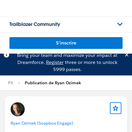
Trailblazer Community
S'inscrire
Bring your team and maximize your impact at
Dreamforce.
Register
three or more to unlock
$999 passes.
Fil
Publication de Ryan Ozimek
Ryan Ozimek (Soapbox Engage)