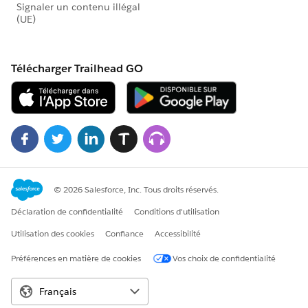
the original (control) donation form and the other
campaign represents the slightly modified (variant)
donation form.
These charts show the modification in the variant
donation form brought in more new donors and less
existing donors than the control donation form for our
A/B test, suggesting that the slight modification in the
variant donation form for our example test could be
effective in bringing in new donors.
Step One: Create custom field on the Opportunity
object
For the Report we'll create, we need to determine
which Opportunity records represent first donations
from new donors. Fortunately, the date of a Contact's
first gift already exists in the Salesforce Nonprofit
Success Pack in the First Gift Date field. We'll use that
date in a new formula field on the Opportunity to