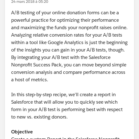
24 mars 2018 à 05:20
A/B testing of your online donation forms can be a
powerful practice for optimizing their performance
and maximizing the funds your nonprofit raises online.
Analyzing relative conversion rates for your A/B tests
within a tool like Google Analytics is just the beginning
of the insights you can gain in your A/B tests, though.
By integrating your A/B test with the Salesforce
Nonprofit Success Pack, you can move beyond simple
conversion analysis and compare performance across
a host of metrics.
In this step-by-step recipe, we'll create a report in
Salesforce that will allow you to quickly see which
form in your A/B test is performing best with respect
to new vs. existing donors.
Objective