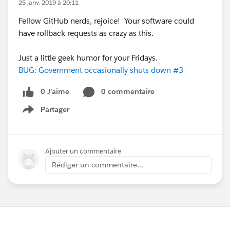
25 janv. 2019 à 20:11
Fellow GitHub nerds, rejoice! Your software could
have rollback requests as crazy as this.
Just a little geek humor for your Fridays.
BUG: Government occasionally shuts down #3
0 J’aime
0 commentaire
Partager
Show menu
Ajouter un commentaire
Rédiger un commentaire...