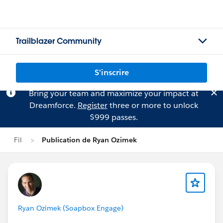
Trailblazer Community
S'inscrire
Bring your team and maximize your impact at
Dreamforce.
Register
three or more to unlock
$999 passes.
Fil
Publication de Ryan Ozimek
Ryan Ozimek (Soapbox Engage)