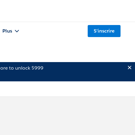
Plus
S'inscrire
ore to unlock $999