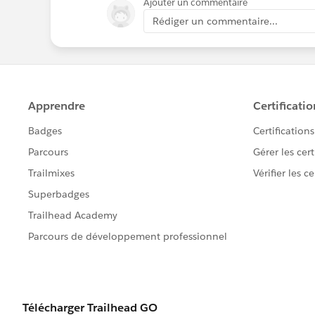
Ajouter un commentaire
Rédiger un commentaire...