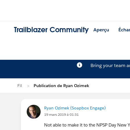
Trailblazer Community
Aperçu
Écha
Bring your team 
Fil
Publication de Ryan Ozimek
Ryan Ozimek (Soapbox Engage)
19 mars 2019 à 01:31
Not able to make it to the NPSP Day New 