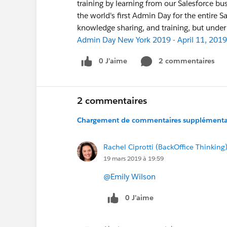
training by learning from our Salesforce 
the world's first Admin Day for the entire 
knowledge sharing, and training, but unde
Admin Day New York 2019 - April 11, 2019
0 J’aime
2 commentaires
2 commentaires
Chargement de commentaires supplémentair
Rachel Ciprotti (BackOffice Thinking
19 mars 2019 à 19:59
@Emily Wilson
0 J’aime