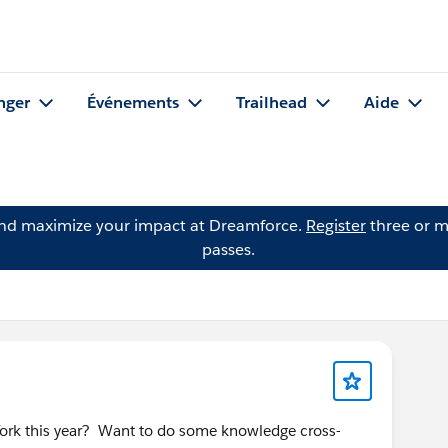
nger
Événements
Trailhead
Aide
and maximize your impact at Dreamforce.
Register
three or m
passes.
York this year? Want to do some knowledge cross-