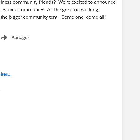
business community friends? We're excited to announce
Salesforce community! All the great networking,
r the bigger community tent. Come one, come all!
Partager
Show menu
es...
)