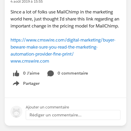
4 août 2019 à 15:55
Since a lot of folks use MailChimp in the marketing
world here, just thought I'd share this link regarding an
important change in the pricing model for MailChimp.
https://www.cmswire.com/digital-marketing/buyer-
beware-make-sure-you-read-the-marketing-
automation-provider-fine-print/
www.cmswire.com
0 J’aime
0 commentaire
Partager
Show menu
Ajouter un commentaire
Rédiger un commentaire...