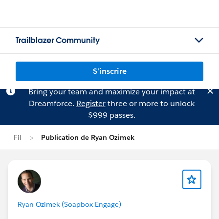
Trailblazer Community
S'inscrire
Bring your team and maximize your impact at
Dreamforce.
Register
three or more to unlock
$999 passes.
Fil
Publication de Ryan Ozimek
Ryan Ozimek (Soapbox Engage)