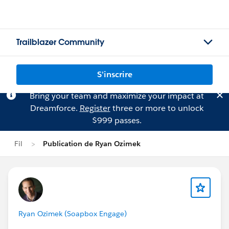
Trailblazer Community
S'inscrire
Bring your team and maximize your impact at
Dreamforce.
Register
three or more to unlock
$999 passes.
Fil
Publication de Ryan Ozimek
Ryan Ozimek (Soapbox Engage)