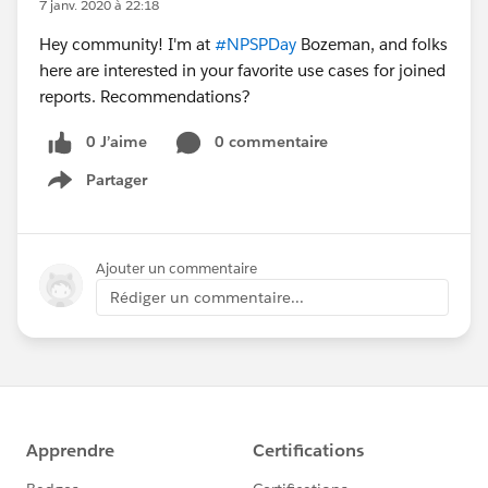
7 janv. 2020 à 22:18
Hey community! I'm at
#NPSPDay
Bozeman, and folks
here are interested in your favorite use cases for joined
reports. Recommendations?
0 J’aime
0 commentaire
Partager
Show menu
Ajouter un commentaire
Rédiger un commentaire...