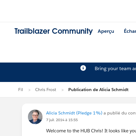
Trailblazer Community
Aperçu
Écha
Bring your team 
Fil
Chris Frost
Publication de Alicia Schmidt
Alicia Schmidt (Pledge 1%)
a publié du cont
7 juil. 2014 à 15:55
Welcome to the HUB Chris! It looks like you