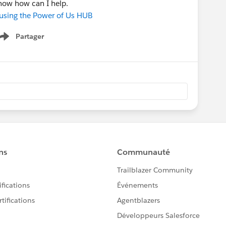
know how can I help.
 using the Power of Us HUB
Partager
Show menu