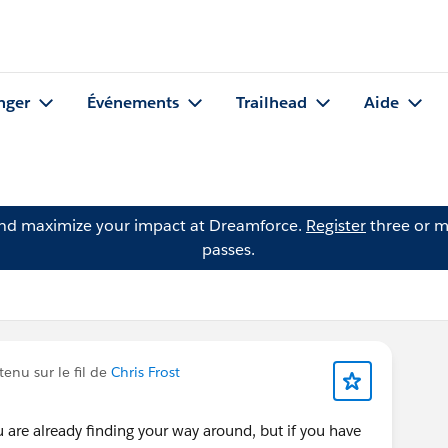
nger
Événements
Trailhead
Aide
and maximize your impact at Dreamforce.
Register
three or m
passes.
enu sur le fil de
Chris Frost
 are already finding your way around, but if you have