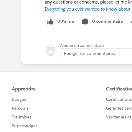
any questions or concerns, please let me 
Everything you ever wanted to know about
0 J’aime
0 commentaire
Ajouter un commentaire
Rédiger un commentaire...