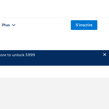
Plus
S'inscrire
ore to unlock $999