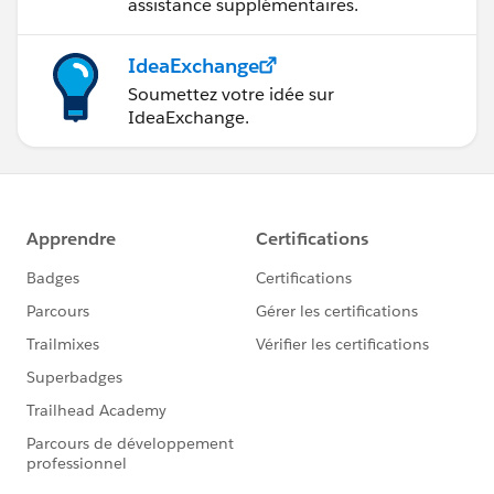
assistance supplémentaires.
IdeaExchange
Soumettez votre idée sur
IdeaExchange.