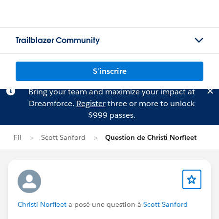
Trailblazer Community
S'inscrire
Bring your team and maximize your impact at
Dreamforce.
Register
three or more to unlock
$999 passes.
Fil
Scott Sanford
Question de Christi Norfleet
Christi Norfleet
a posé une question à
Scott Sanford