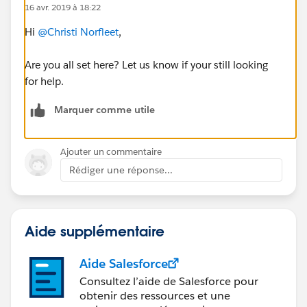
16 avr. 2019 à 18:22
Hi
@Christi Norfleet
​,
Are you all set here? Let us know if your still looking
for help.
Marquer comme utile
Ajouter un commentaire
Rédiger une réponse...
Aide supplémentaire
Aide Salesforce
Consultez l’aide de Salesforce pour
obtenir des ressources et une