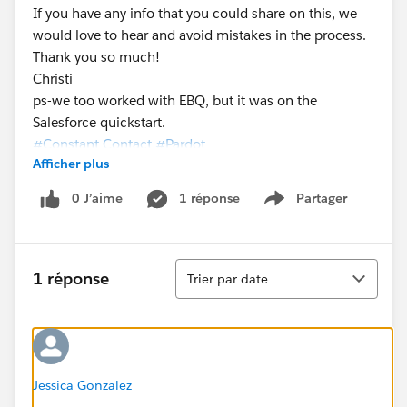
If you have any info that you could share on this, we
would love to hear and avoid mistakes in the process.
Thank you so much!
Christi
ps-we too worked with EBQ, but it was on the
Salesforce quickstart.
#Constant Contact
#Pardot
Afficher plus
0 J’aime
1 réponse
Partager
Show menu
Tri
1 réponse
Trier par date
Jessica Gonzalez