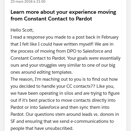
23 mars 2018 à 21:50
Learn more about your experience moving
from Constant Contact to Pardot
Hello Scott,
I read a response you made to a post back in February
that I felt like I could have written myself! We are in
the process of moving from DPO to Salesforce and
Constant Contact to Pardot. Your goals were essentially
ours and your struggles very similar to one of our big
ones around editing templates.
The reason, I'm reaching out to you is to find out how
you decided to handle your CC contacts?? Like you,
we have been operating in silos and are trying to figure
out if it's best practice to move contacts directly into
Pardot or into Salesforce and then sync them into
Pardot. Our questions stem around leads vs. donors in
SF and ensuring that we send e-communications to
people that have unsubscribed.