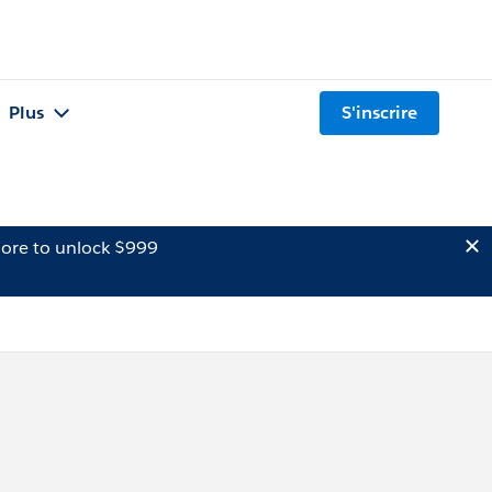
Plus
S'inscrire
ore to unlock $999