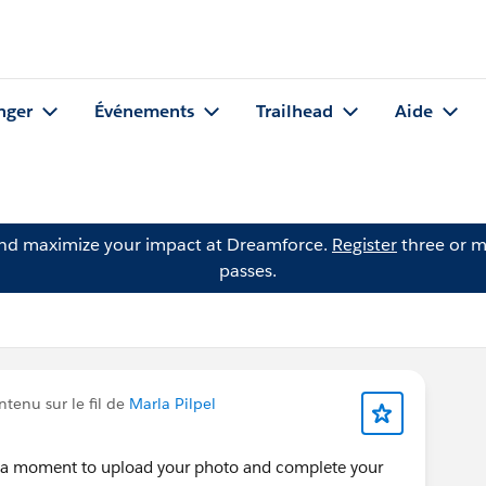
nger
Événements
Trailhead
Aide
and maximize your impact at Dreamforce.
Register
three or m
passes.
tenu sur le fil de
Marla Pilpel
e a moment to upload your photo and complete your