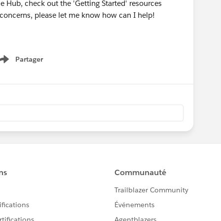
he Hub, check out the 'Getting Started' resources
r concerns, please let me know how can I help!
Partager
Show menu