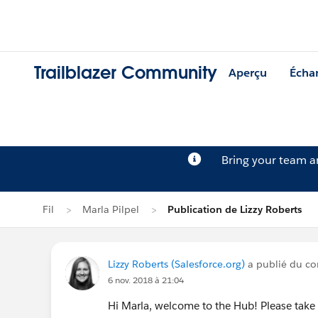
Trailblazer Community
Aperçu
Écha
Bring your team 
Fil
Marla Pilpel
Publication de Lizzy Roberts
Lizzy Roberts (Salesforce.org)
a publié du con
6 nov. 2018 à 21:04
Hi Marla, welcome to the Hub! Please tak