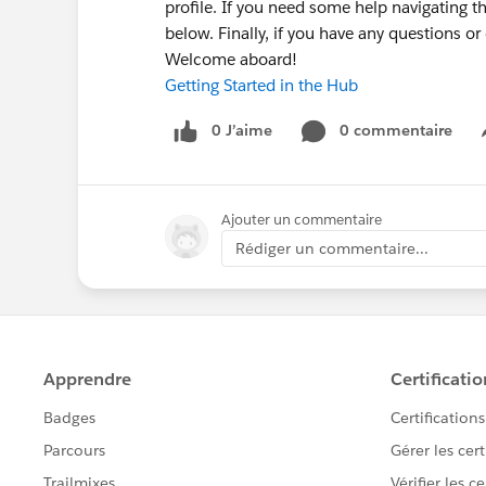
profile. If you need some help navigating t
below. Finally, if you have any questions o
Welcome aboard!
Getting Started in the Hub
0 J’aime
0 commentaire
Ajouter un commentaire
Rédiger un commentaire...