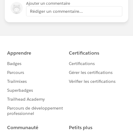
Ajouter un commentaire
Rédiger un commentaire...