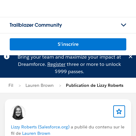
Trailblazer Community
S'inscrire
Bring your team and maximize your impact at
Dreamforce.
Register
three or more to unlock
$999 passes.
Fil
Lauren Brown
Publication de Lizzy Roberts
Lizzy Roberts (Salesforce.org)
a publié du contenu sur le
fil de
Lauren Brown