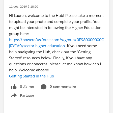
11 déc. 2019 à 18:20
Hi Lauren, welcome to the Hub! Please take a moment
to upload your photo and complete your profile. You
might be interested in following the Higher Education
group here:
https://powerofus.force.com/s/group/0F980000000C
jRYCA0/sector-higher-education
. If you need some
help navigating the Hub, check out the 'Getting
Started' resources below. Finally, if you have any
questions or concerns, please let me know how can I
help. Welcome aboard!
Getting Started in the Hub
0 J’aime
0 commentaire
Partager
Show menu