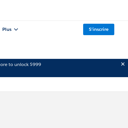
Plus
S'inscrire
ore to unlock $999