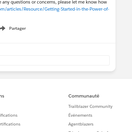
ave any questions or concerns, please let me know how
om/articles/Resource/Getting-Started-in-the-Power-of-
Partager
Show menu