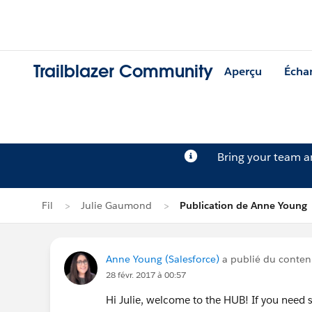
Trailblazer Community
Aperçu
Écha
Bring your team 
Fil
Julie Gaumond
Publication de Anne Young
Anne Young (Salesforce)
a publié du contenu
28 févr. 2017 à 00:57
Hi Julie, welcome to the HUB! If you need 