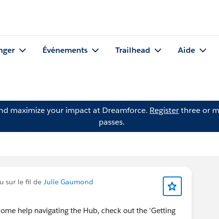
nger
Événements
Trailhead
Aide
and maximize your impact at Dreamforce.
Register
three or m
passes.
 sur le fil de
Julie Gaumond
some help navigating the Hub, check out the 'Getting