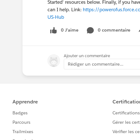
Started' resources below. Finally, if you h
can I help. Link:
https://powerofus.force.c
US-Hub
0 J’aime
0 commentaire
Ajouter un commentaire
Rédiger un commentaire...