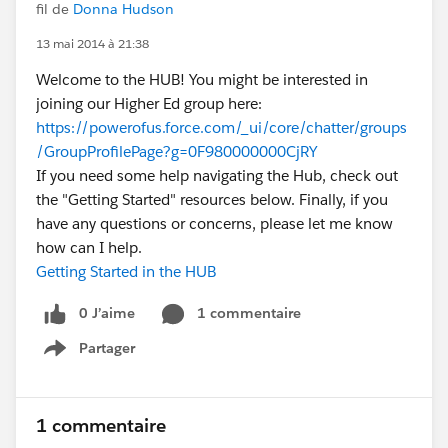
fil de
Donna Hudson
13 mai 2014 à 21:38
Welcome to the HUB! You might be interested in
joining our Higher Ed group here:
https://powerofus.force.com/_ui/core/chatter/groups
/GroupProfilePage?g=0F980000000CjRY
If you need some help navigating the Hub, check out
the "Getting Started" resources below. Finally, if you
have any questions or concerns, please let me know
how can I help.
Getting Started in the HUB
0 J’aime
1 commentaire
Partager
Show menu
1 commentaire