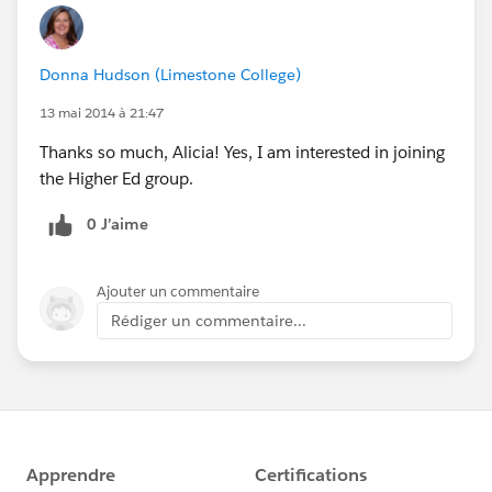
Donna Hudson (Limestone College)
13 mai 2014 à 21:47
Thanks so much, Alicia! Yes, I am interested in joining
the Higher Ed group.
0 J’aime
Ajouter un commentaire
Rédiger un commentaire...