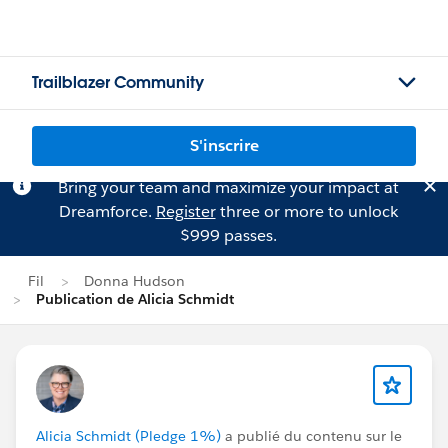
Trailblazer Community
S'inscrire
Bring your team and maximize your impact at
Dreamforce.
Register
three or more to unlock
$999 passes.
Fil
Donna Hudson
Publication de Alicia Schmidt
Alicia Schmidt (Pledge 1%)
a publié du contenu sur le