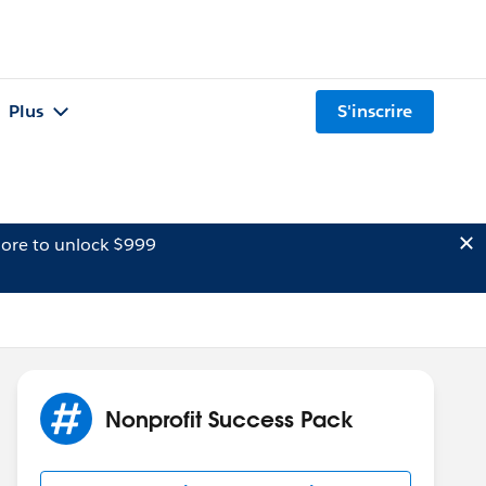
Plus
S'inscrire
ore to unlock $999
Nonprofit Success Pack