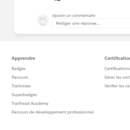
Opportunity-Sales-Processes
Ajouter un commentaire
For the marketing side, there are a
Rédiger une réponse...
You can setup email templates i
(i.e. Thank you for the purchase 
groups.
To send the "thank you emai
Email-Acknowledgments
This trail covers more about
https://trailhead.salesforc
management-npsp
This Help & Training article 
https://help.salesforce.com
id=email_templates_lightn
If you want to be able to have 
have plug ins to your social me
more of those features. Salesfo
discuss with your Salesforce AE.