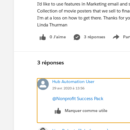
I'd like to use features in Marketing email and
Collection of movie posters that we sell to fi
I'm at a loss on how to get there. Thanks for yo
Linda Thurman
0 J’aime
3 réponses
Par
Show 
3 réponses
Hub Automation User
29 avr. 2020 à 13:56
@Nonprofit Success Pack
Marquer comme utile