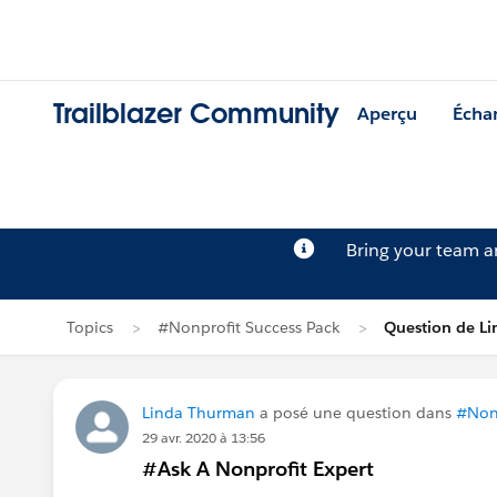
Trailblazer Community
Aperçu
Écha
Bring your team 
Topics
#Nonprofit Success Pack
Question de L
Linda Thurman
a posé une question dans
#Nonp
29 avr. 2020 à 13:56
#Ask A Nonprofit Expert