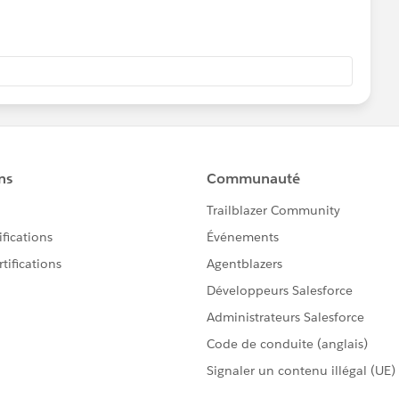
 couple of options we discussed.
n Salesforce to use when sending single recipient emails
of the movie poster) or you can use it to send to larger
l"
https://powerofus.force.com/s/article/NPSP-Send-
 sending emails from within NPSP:
e.com/en/content/learn/modules/constituent-email-
has details on setting up email templates
/articleView?
ing_parent.htm&type=5
more insights to how many people opened your emails or
dia accounts, a marketing automation tool will provide
rce offers Pardot as a marketing automation tool you could
 You can ask questions in this group