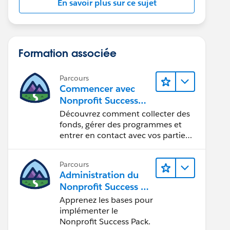
En savoir plus sur ce sujet
Formation associée
Parcours
Commencer avec
Nonprofit Success
Pack
Découvrez comment collecter des
fonds, gérer des programmes et
entrer en contact avec vos parties
prenantes.
Parcours
Administration du
Nonprofit Success Pa
ck (NPSP)
Apprenez les bases pour
implémenter le
Nonprofit Success Pack.