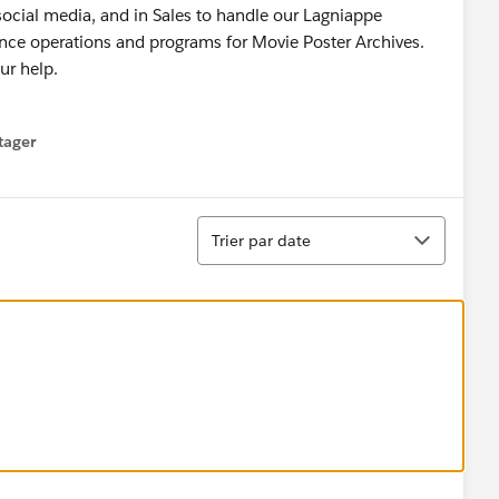
 social media, and in Sales to handle our Lagniappe
nance operations and programs for Movie Poster Archives.
ur help.
tager
menu
Tri
Trier par date