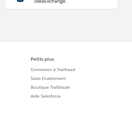
IdeaExchange.