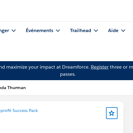
nger
Événements
Trailhead
Aide
and maximize your impact at Dreamforce.
Register
three or m
passes.
inda Thurman
rofit Success Pack