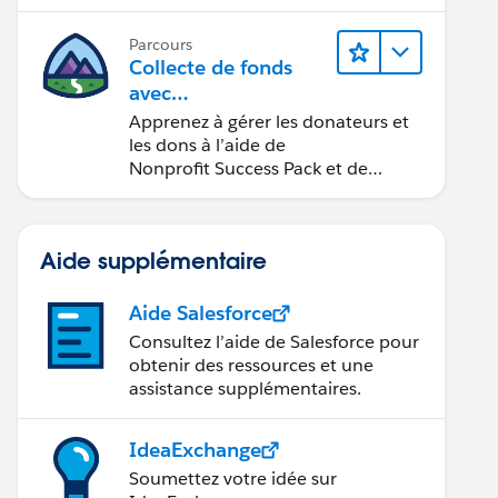
Parcours
Collecte de fonds
avec
Nonprofit Success Pa
Apprenez à gérer les donateurs et
ck
les dons à l’aide de
Nonprofit Success Pack et de
Salesforce.
Aide supplémentaire
Aide Salesforce
Consultez l’aide de Salesforce pour
obtenir des ressources et une
assistance supplémentaires.
IdeaExchange
Soumettez votre idée sur