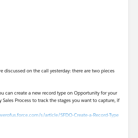
e discussed on the call yesterday: there are two pieces
 you can create a new record type on Opportunity for your
Sales Process to track the stages you want to capture, if
werofus.force.com/s/article/SFDO-Create-a-Record-Type
ce.com/en/content/learn/projects/customize-a-salesforce-
owerofus.force.com/s/article/NPSP-BP-Working-with-