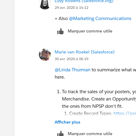
Lizzy Roberts (Salesforce.org)
29 avr. 2020 à 14:12
+ Also
@Marketing Communications
​
Marquer comme utile
Marie van Roekel (Salesforce)
30 avr. 2020 à 06:19
@Linda Thurman
​ to summarize what w
here.
To track the sales of your posters,
Merchandise. Create an Opportunity 
the ones from NPSP don't fit.
Create Record Types:
https://po
and
https://trailhead.salesfor
Afficher plus
object/create-record-types
Marquer comme utile
Create Sales Process:
https://p