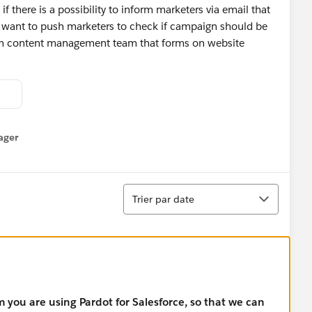
f there is a possibility to inform marketers via email that
 want to push marketers to check if campaign should be
orm content management team that forms on website
ager
enu
Tri
Trier par date
m you are using Pardot for Salesforce, so that we can