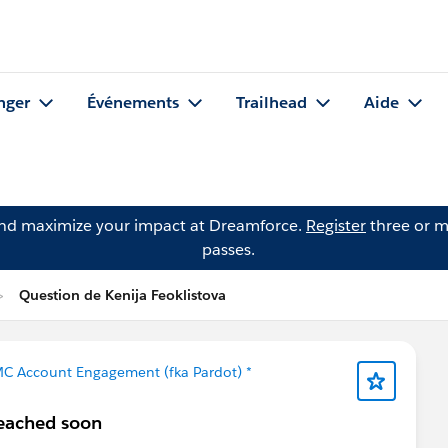
nger
Événements
Trailhead
Aide
and maximize your impact at Dreamforce.
Register
three or m
passes.
Question de Kenija Feoklistova
MC Account Engagement (fka Pardot) *
reached soon