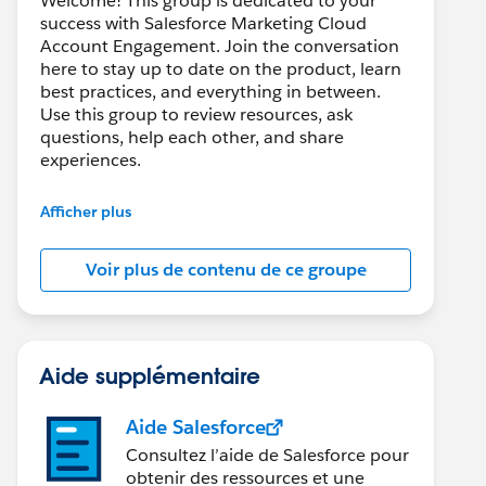
Welcome! This group is dedicated to your
success with Salesforce Marketing Cloud
Account Engagement. Join the conversation
here to stay up to date on the product, learn
best practices, and everything in between.
Use this group to review resources, ask
questions, help each other, and share
experiences.
---------------------------------------
Afficher plus
This group is maintained and moderated by
Salesforce employees. The content received
Voir plus de contenu de ce groupe
in this group falls under the official Forward-
Looking Statement:
http://investor.salesforce.com/about-
us/investor/forward-looking-
statements/default.aspx
Aide supplémentaire
Aide Salesforce
Consultez l’aide de Salesforce pour
obtenir des ressources et une