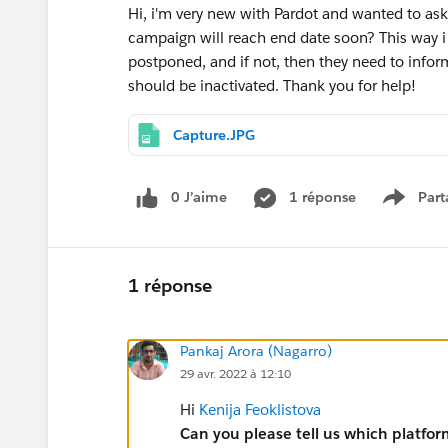
Hi, i'm very new with Pardot and wanted to ask i
campaign will reach end date soon? This way i
postponed, and if not, then they need to inf
should be inactivated. Thank you for help!
Capture.JPG
0 J’aime
1 réponse
Part
Show m
1 réponse
Pankaj Arora (Nagarro)
29 avr. 2022 à 12:10
Hi
Kenija Feoklistova
Can you please tell us which platfor