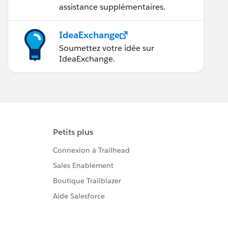
assistance supplémentaires.
IdeaExchange
Soumettez votre idée sur
IdeaExchange.