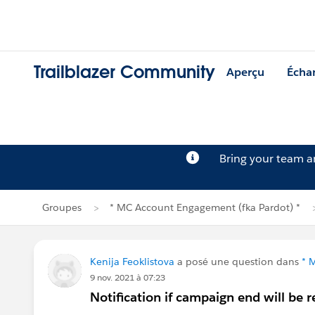
Trailblazer Community
Aperçu
Écha
Bring your team 
Groupes
* MC Account Engagement (fka Pardot) *
Kenija Feoklistova
a posé une question dans
* 
9 nov. 2021 à 07:23
Notification if campaign end will be 