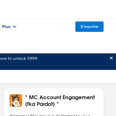
Plus
S'inscrire
ore to unlock $999
* MC Account Engagement
(fka Pardot) *