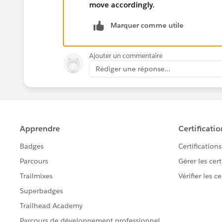
move accordingly.
Marquer comme utile
Ajouter un commentaire
Rédiger une réponse...