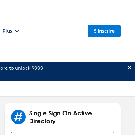
Plus
S'inscrire
ore to unlock $999
Single Sign On Active
Directory