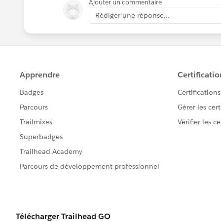
Ajouter un commentaire
Rédiger une réponse...