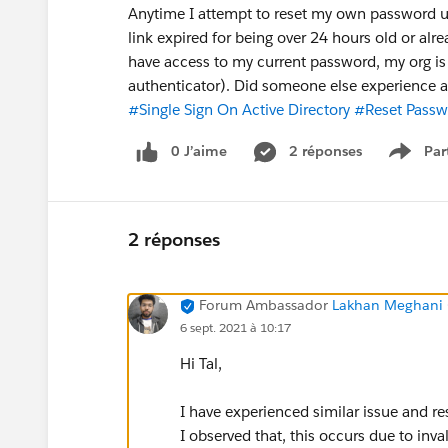
Anytime I attempt to reset my own password usi
link expired for being over 24 hours old or alr
have access to my current password, my org is s
authenticator). Did someone else experience a 
#Single Sign On Active Directory
#Reset Passw
0 J’aime
2 réponses
Par
Show 
2 réponses
Forum Ambassador
Lakhan Meghani 
6 sept. 2021 à 10:17
Hi Tal,
I have experienced similar issue and re
I observed that, this occurs due to inva