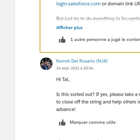
login.salesforce.com
or domain link UR
But just try to do everything in Incogn
Or ask your admin to reset it
Afficher plus
1 autre personne a jugé le conten
For more-
https://help.salesforce.co
Kermit Del Rosario (N/A)
14 sept. 2021 à 20:34
Hi Tal,
Is this sorted out? If yes, please take
to close off the string and help others
advance!
Marquer comme utile