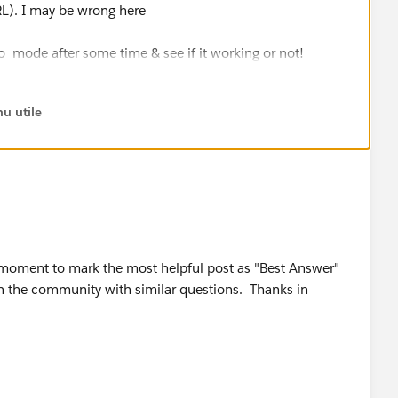
L). I may be wrong here
ito mode after some time & see if it working or not!
u utile
m/s/articleView?id=000333308&type=1
 a moment to mark the most helpful post as "Best Answer"
 in the community with similar questions. Thanks in