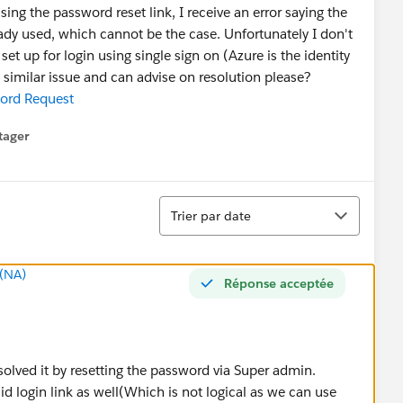
ng the password reset link, I receive an error saying the
eady used, which cannot be the case. Unfortunately I don't
et up for login using single sign on (Azure is the identity
similar issue and can advise on resolution please?
ord Request
tager
menu
Tri
Trier par date
(NA)
Réponse acceptée
solved it by resetting the password via Super admin.
lid login link as well(Which is not logical as we can use