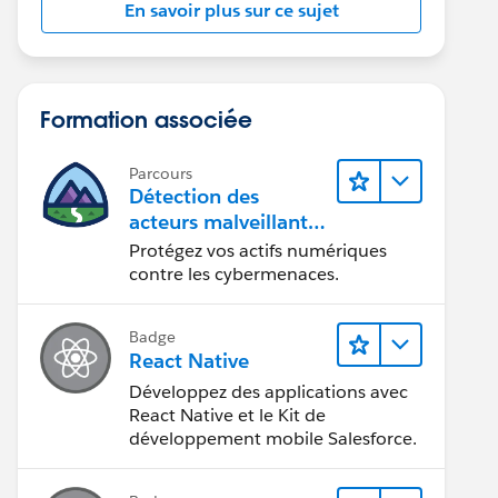
En savoir plus sur ce sujet
Formation associée
Parcours
Détection des
acteurs malveillants
et sécurisation des
Protégez vos actifs numériques
actifs numériques
contre les cybermenaces.
Badge
React Native
Développez des applications avec
React Native et le Kit de
développement mobile Salesforce.