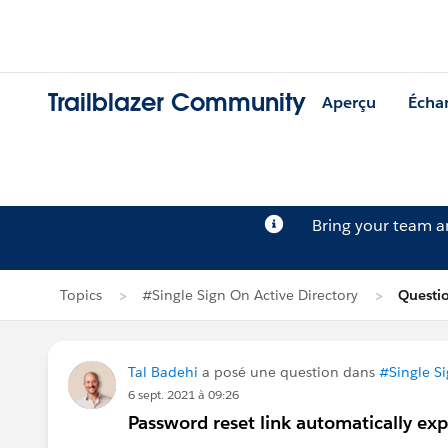
Trailblazer Community
Aperçu
Écha
Bring your team 
Topics
#Single Sign On Active Directory
Questio
Tal Badehi
a posé une question dans
#Single Si
6 sept. 2021 à 09:26
Password reset link automatically exp