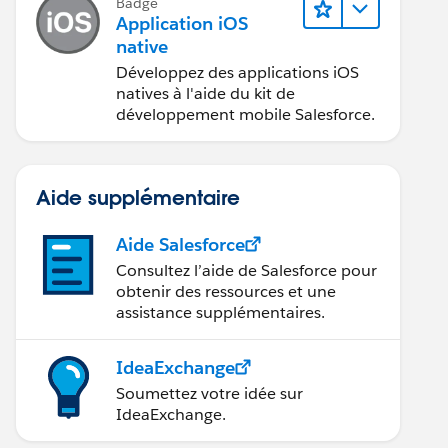
Badge
Application iOS
native
Développez des applications iOS
natives à l'aide du kit de
développement mobile Salesforce.
Aide supplémentaire
Aide Salesforce
Consultez l’aide de Salesforce pour
obtenir des ressources et une
assistance supplémentaires.
IdeaExchange
Soumettez votre idée sur
IdeaExchange.