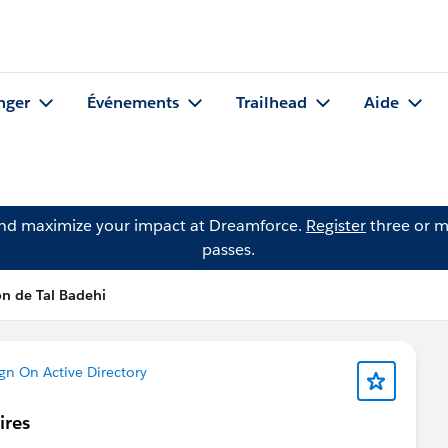
nger
Événements
Trailhead
Aide
and maximize your impact at Dreamforce.
Register
three or m
passes.
n de Tal Badehi
gn On Active Directory
ires