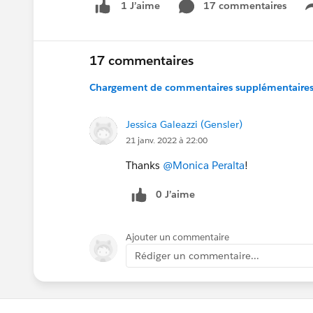
17 commentaires
1 J’aime
17 commentaires
Chargement de commentaires supplémentaires.
Jessica Galeazzi (Gensler)
21 janv. 2022 à 22:00
Thanks
@Monica Peralta
!
0 J’aime
Ajouter un commentaire
Rédiger un commentaire...