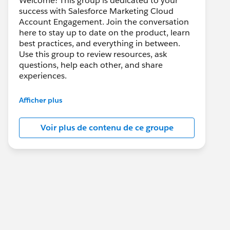
Welcome! This group is dedicated to your
success with Salesforce Marketing Cloud
Account Engagement. Join the conversation
here to stay up to date on the product, learn
best practices, and everything in between.
Use this group to review resources, ask
questions, help each other, and share
experiences.
---------------------------------------
Afficher plus
This group is maintained and moderated by
Salesforce employees. The content received
Voir plus de contenu de ce groupe
in this group falls under the official Forward-
Looking Statement:
http://investor.salesforce.com/about-
us/investor/forward-looking-
statements/default.aspx