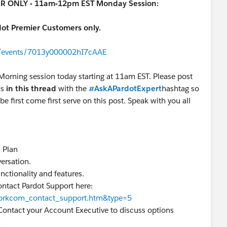
IER ONLY - 11am-12pm EST Monday Session:
rdot Premier Customers only.
om/events/7013y000002hI7cAAE
 Morning session today starting at 11am EST. Please post
ns
in this thread
with the
#AskAPardotExpert
hashtag so
be first come first serve on this post. Speak with you all
s Plan
nversation.
functionality and features.
ontact Pardot Support here:
=workcom_contact_support.htm&type=5
Contact your Account Executive to discuss options