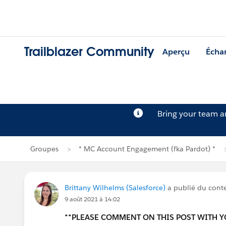
Trailblazer Community
Aperçu
Écha
Bring your team 
Groupes
* MC Account Engagement (fka Pardot) *
Brittany Wilhelms (Salesforce)
a publié du con
9 août 2021 à 14:02
**PLEASE COMMENT ON THIS POST WITH 