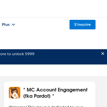
Plus
S'inscrire
ore to unlock $999
* MC Account Engagement
(fka Pardot) *