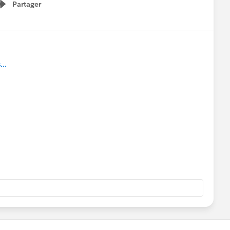
Partager
Show menu
..