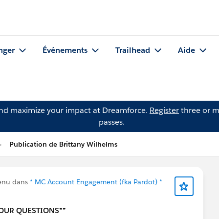
nger
Événements
Trailhead
Aide
and maximize your impact at Dreamforce.
Register
three or m
passes.
Publication de Brittany Wilhelms
tenu dans
* MC Account Engagement (fka Pardot) *
YOUR QUESTIONS**