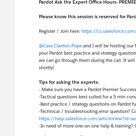
Pardot Ask the Expert Office Hours- PREM
Please know this session is reserved for Pa
Register / Join here:
https://cs.salesforce.c
@Cara Clanton Pope
and I will be hosting our
your Pardot best practice and strategy questio
we can go through them during the call. It will 
shortly!
Tips for asking the experts:
- Make sure you have a Pardot Premier Succes
-Tactical questions best suited for a 5 min co
-Best practice / strategy questions on Pardot 
-Technical / troubleshooting error question? C
https://help.salesforce.com/articleView?id
-
In need of more one-on-one help & training? 