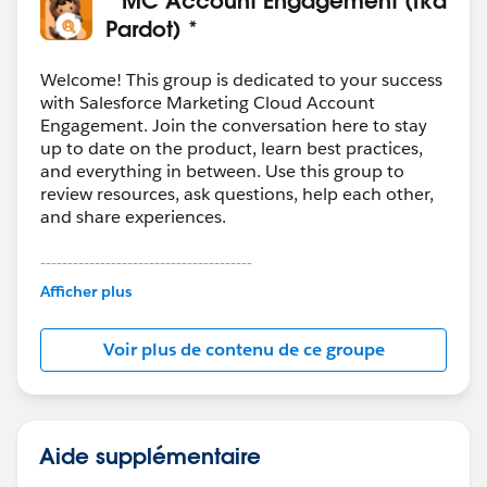
Pardot) *
Welcome! This group is dedicated to your success
with Salesforce Marketing Cloud Account
Engagement. Join the conversation here to stay
up to date on the product, learn best practices,
and everything in between. Use this group to
review resources, ask questions, help each other,
and share experiences.
---------------------------------------
This group is maintained and moderated by
Afficher plus
Salesforce employees. The content received in
this group falls under the official Forward-Looking
Voir plus de contenu de ce groupe
Statement:
http://investor.salesforce.com/about-
us/investor/forward-looking-
statements/default.aspx
Aide supplémentaire