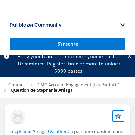
Trailblazer Community
S'inscrire
Bring your team and maximize your impact at
Dreamforce.
Register
three or more to unlock
$999 passes.
Groupes
* MC Account Engagement (fka Pardot) *
Question de Stephanie Arriaga
Stephanie Arriaga (Verathon)
a posé une question dans