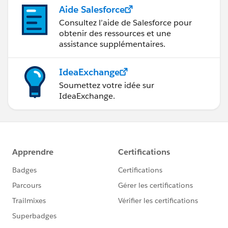
Aide Salesforce
Consultez l’aide de Salesforce pour
obtenir des ressources et une
assistance supplémentaires.
IdeaExchange
Soumettez votre idée sur
IdeaExchange.