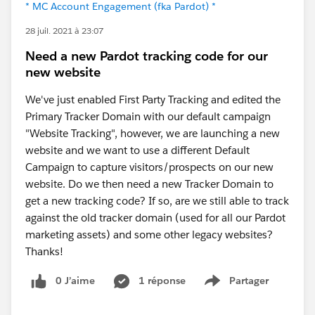
* MC Account Engagement (fka Pardot) *
28 juil. 2021 à 23:07
Need a new Pardot tracking code for our
new website
We've just enabled First Party Tracking and edited the
Primary Tracker Domain with our default campaign
"Website Tracking", however, we are launching a new
website and we want to use a different Default
Campaign to capture visitors/prospects on our new
website. Do we then need a new Tracker Domain to
get a new tracking code? If so, are we still able to track
against the old tracker domain (used for all our Pardot
marketing assets) and some other legacy websites?
Thanks!
0 J’aime
1 réponse
Partager
Show menu