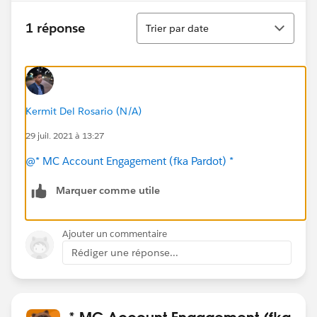
Tri
1 réponse
Trier par date
Kermit Del Rosario (N/A)
29 juil. 2021 à 13:27
@* MC Account Engagement (fka Pardot) *
Marquer comme utile
Ajouter un commentaire
Rédiger une réponse...
* MC Account Engagement (fka